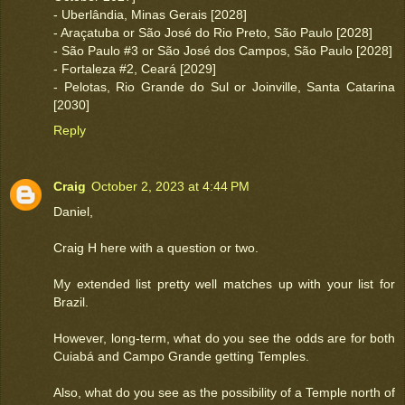
- Uberlândia, Minas Gerais [2028]
- Araçatuba or São José do Rio Preto, São Paulo [2028]
- São Paulo #3 or São José dos Campos, São Paulo [2028]
- Fortaleza #2, Ceará [2029]
- Pelotas, Rio Grande do Sul or Joinville, Santa Catarina
[2030]
Reply
Craig
October 2, 2023 at 4:44 PM
Daniel,
Craig H here with a question or two.
My extended list pretty well matches up with your list for
Brazil.
However, long-term, what do you see the odds are for both
Cuiabá and Campo Grande getting Temples.
Also, what do you see as the possibility of a Temple north of