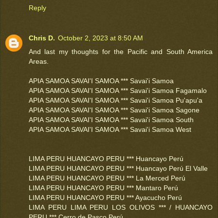
Reply
Chris D.
October 2, 2023 at 8:50 AM
And last my thoughts for the Pacific and South America
Areas.
APIA SAMOA SAVAI'I SAMOA *** Savai'i Samoa
APIA SAMOA SAVAI'I SAMOA *** Savai'i Samoa Fagamalo
APIA SAMOA SAVAI'I SAMOA *** Savai'i Samoa Pu'apu'a
APIA SAMOA SAVAI'I SAMOA *** Savai'i Samoa Sagone
APIA SAMOA SAVAI'I SAMOA *** Savai'i Samoa South
APIA SAMOA SAVAI'I SAMOA *** Savai'i Samoa West
LIMA PERU HUANCAYO PERU *** Huancayo Perú
LIMA PERU HUANCAYO PERU *** Huancayo Perú El Valle
LIMA PERU HUANCAYO PERU *** La Merced Perú
LIMA PERU HUANCAYO PERU *** Mantaro Perú
LIMA PERU HUANCAYO PERU *** Ayacucho Perú
LIMA PERU LIMA PERU LOS OLIVOS *** / HUANCAYO
PERU *** Cerro de Pasco Perú