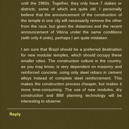
until the 1960s. Together, they only have 7 stakes or
districts, some of which are quite old. I personally
believe that the announcement of the construction of
the temple in one city will necessarily remove the other
from the race, but given the distances and the recent
announcement of Vitória under the same conditions
(with only 4 units), perhaps I am quite mistaken.
I am sure that Brazil should be a preferred destination
for new modular temples, which should occupy these
smaller cities. The construction culture in the country,
as you may know, is very dependent on masonry and
reinforced concrete, using only steel rebars in cement
alloys instead of complete steel reinforcement. This
makes the construction process cheaper, but makes it
more time-consuming. The use of new modules, dry
construction and BIM planning technology will be
interesting to observe.
Reply