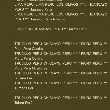
LIMA PERU LIMA PERU LOS OLIVOS *** / HUANCAYO
PERU *** Huánuco Perú
LIMA PERU LIMA PERU LOS OLIVOS *** / HUANCAYO
PERU *** Huánuco Perú Amarilis
LIMA PERU HUANCAYO PERU *** Tarma Perú
TRUJILLO PERU CHICLAYO PERU *** / PIURA PERU ***
Piura Perú Castilla
TRUJILLO PERU CHICLAYO PERU *** / PIURA PERU ***
Piura Perú Central
TRUJILLO PERU CHICLAYO PERU *** / PIURA PERU ***
Piura Perú Miraflores
TRUJILLO PERU CHICLAYO PERU *** / PIURA PERU ***
Sullana Perú
TRUJILLO PERU CHICLAYO PERU *** / PIURA PERU ***
Tumbes Perú
TRUJILLO PERU CHICLAYO PERU *** / PIURA PERU ***
Talara Perú