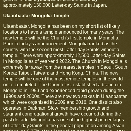
approximately 130,000 Latter-day Saints in Japan.
Ulaanbaatar Mongolia Temple
Ulaanbaatar, Mongolia has been on my short list of likely
locations to have a temple announced for many years. The
new temple will be the Church's first temple in Mongolia.
Prior to today's announcement, Mongolia ranked as the
country with the second most Latter-day Saints without a
temple. There were approximately 12,500 Latter-day Saints
in Mongolia as of year-end 2022. The Church in Mongolia is
extremely far away from the nearest temples in Seoul, South
Korea; Taipei, Taiwan; and Hong Kong, China. The new
temple will be one of the most remote temples in the world
once completed. The Church first established a branch in
Mongolia in 1993 and experienced rapid growth during the
1990s and 2000s. There are now two stakes in Ulaanbaatar
which were organized in 2009 and 2016. One district also
operates in Darkhan. Slow membership growth and
stagnant congregational growth have occurred during the
past decade. Mongolia has one of the highest percentages
of Latter-day Saints in the general population among Asian