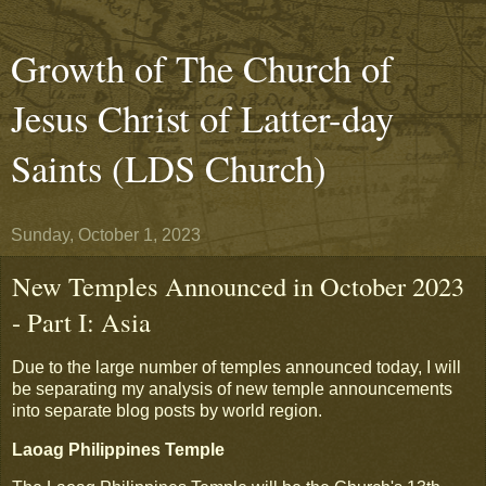
Growth of The Church of
Jesus Christ of Latter-day
Saints (LDS Church)
Sunday, October 1, 2023
New Temples Announced in October 2023
- Part I: Asia
Due to the large number of temples announced today, I will
be separating my analysis of new temple announcements
into separate blog posts by world region.
Laoag Philippines Temple