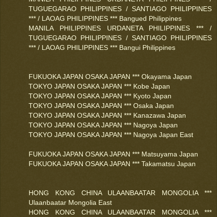
TUGUEGARAO PHILIPPINES / SANTIAGO PHILIPPINES
*** / LAOAG PHILIPPINES *** Bangued Philippines
MANILA PHILIPPINES URDANETA PHILIPPINES *** /
TUGUEGARAO PHILIPPINES / SANTIAGO PHILIPPINES
*** / LAOAG PHILIPPINES *** Bangui Philippines
FUKUOKA JAPAN OSAKA JAPAN *** Okayama Japan
TOKYO JAPAN OSAKA JAPAN *** Kobe Japan
TOKYO JAPAN OSAKA JAPAN *** Kyoto Japan
TOKYO JAPAN OSAKA JAPAN *** Osaka Japan
TOKYO JAPAN OSAKA JAPAN *** Kanazawa Japan
TOKYO JAPAN OSAKA JAPAN *** Nagoya Japan
TOKYO JAPAN OSAKA JAPAN *** Nagoya Japan East
FUKUOKA JAPAN OSAKA JAPAN *** Matsuyama Japan
FUKUOKA JAPAN OSAKA JAPAN *** Takamatsu Japan
HONG KONG CHINA ULAANBAATAR MONGOLIA ***
Ulaanbaatar Mongolia East
HONG KONG CHINA ULAANBAATAR MONGOLIA ***