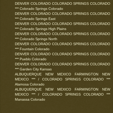
DENVER COLORADO COLORADO SPRINGS COLORADO
*** Colorado Springs Colorado
DENVER COLORADO COLORADO SPRINGS COLORADO
*** Colorado Springs East
DENVER COLORADO COLORADO SPRINGS COLORADO
*** Colorado Springs High Plains
DENVER COLORADO COLORADO SPRINGS COLORADO
*** Colorado Springs North
DENVER COLORADO COLORADO SPRINGS COLORADO
*** Fountain Colorado
DENVER COLORADO COLORADO SPRINGS COLORADO
*** Pueblo Colorado
DENVER COLORADO COLORADO SPRINGS COLORADO
*** Garden City Kansas
ALBUQUERQUE NEW MEXICO FARMINGTON NEW
MEXICO *** / COLORADO SPRINGS COLORADO ***
Alamosa Colorado
ALBUQUERQUE NEW MEXICO FARMINGTON NEW
MEXICO *** / COLORADO SPRINGS COLORADO ***
Manassa Colorado