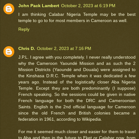
John Pack Lambert
October 2, 2023 at 6:19 PM
I am thinking Calabar Nigeria Temple may be the best
temple to go to for most members in Cameroon as well.
Reply
Chris D.
October 2, 2023 at 7:16 PM
J.P.L. I agree with you completely. I never really understood
why the Cameroon Yaoundé Mission and as such the 2
Mission Districts (Yaoundé and Douala) were assigned to
the Kinshasa D.R.C. Temple when it was dedicated a few
years ago. Instead of the logistically closer Aba Nigeria
Temple. Except they are both predominantly (I suppose)
French speaking. So the sessions could be given in native
French language for both the DRC and Cameroonian
Saints. English is the 2nd official language for Cameroon
since the old French and British colonies became a
federation in 1961, according to Wikipedia.
For me it seemed much closer and easier for them to travel
to Aba and then in the future to Eket or Calabar now, from