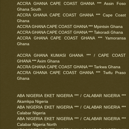
ACCRA GHANA CAPE COAST GHANA *** Assin Foso
Ghana South
ACCRA GHANA CAPE COAST GHANA *** Cape Coast
Ghana
ACCRA GHANA CAPE COAST GHANA *** Mpintsin Ghana
ACCRA GHANA CAPE COAST GHANA *** Takoradi Ghana
ACCRA GHANA CAPE COAST GHANA *** Yamoransa
Ghana
ACCRA GHANA KUMASI GHANA *** / CAPE COAST
GHANA *** Axim Ghana
ACCRA GHANA CAPE COAST GHANA *** Tarkwa Ghana
ACCRA GHANA CAPE COAST GHANA *** Twifu Praso
Ghana
ABA NIGERIA EKET NIGERIA *** / CALABAR NIGERIA ***
Akamkpa Nigeria
ABA NIGERIA EKET NIGERIA *** / CALABAR NIGERIA ***
Calabar Nigeria
ABA NIGERIA EKET NIGERIA *** / CALABAR NIGERIA ***
Calabar Nigeria North