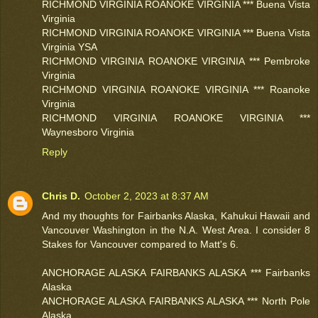
RICHMOND VIRGINIA ROANOKE VIRGINIA *** Buena Vista
Virginia
RICHMOND VIRGINIA ROANOKE VIRGINIA *** Buena Vista
Virginia YSA
RICHMOND VIRGINIA ROANOKE VIRGINIA *** Pembroke
Virginia
RICHMOND VIRGINIA ROANOKE VIRGINIA *** Roanoke
Virginia
RICHMOND VIRGINIA ROANOKE VIRGINIA ***
Waynesboro Virginia
Reply
Chris D.
October 2, 2023 at 8:37 AM
And my thoughts for Fairbanks Alaska, Kahukui Hawaii and
Vancouver Washington in the N.A. West Area. I consider 8
Stakes for Vancouver compared to Matt's 6.
ANCHORAGE ALASKA FAIRBANKS ALASKA *** Fairbanks
Alaska
ANCHORAGE ALASKA FAIRBANKS ALASKA *** North Pole
Alaska