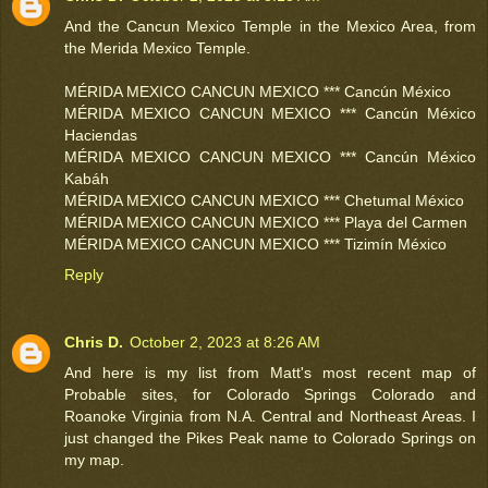
And the Cancun Mexico Temple in the Mexico Area, from
the Merida Mexico Temple.
MÉRIDA MEXICO CANCUN MEXICO *** Cancún México
MÉRIDA MEXICO CANCUN MEXICO *** Cancún México
Haciendas
MÉRIDA MEXICO CANCUN MEXICO *** Cancún México
Kabáh
MÉRIDA MEXICO CANCUN MEXICO *** Chetumal México
MÉRIDA MEXICO CANCUN MEXICO *** Playa del Carmen
MÉRIDA MEXICO CANCUN MEXICO *** Tizimín México
Reply
Chris D.
October 2, 2023 at 8:26 AM
And here is my list from Matt's most recent map of
Probable sites, for Colorado Springs Colorado and
Roanoke Virginia from N.A. Central and Northeast Areas. I
just changed the Pikes Peak name to Colorado Springs on
my map.