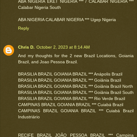
ABA NIGERIA EKET NIGERIA *** / CALABAR NIGERIA ***
Calabar Nigeria South
ABA NIGERIA CALABAR NIGERIA *** Ugep Nigeria
Reply
Chris D.
October 2, 2023 at 8:14 AM
And my thoughts for the 2 new Brazil Locations, Goiania
Brazil, and Joao Pessoa Brazil.
BRASILIA BRAZIL GOIANIA BRAZIL *** Anápolis Brazil
BRASILIA BRAZIL GOIANIA BRAZIL *** Goiânia Brazil
BRASILIA BRAZIL GOIANIA BRAZIL *** Goiânia Brazil North
BRASILIA BRAZIL GOIANIA BRAZIL *** Goiânia Brazil South
BRASILIA BRAZIL GOIANIA BRAZIL *** Rio Verde Brazil
CAMPINAS BRAZIL GOIANIA BRAZIL *** Cuiabá Brazil
CAMPINAS BRAZIL GOIANIA BRAZIL *** Cuiabá Brazil
Industriário
RECIFE BRAZIL JOÃO PESSOA BRAZIL *** Campina