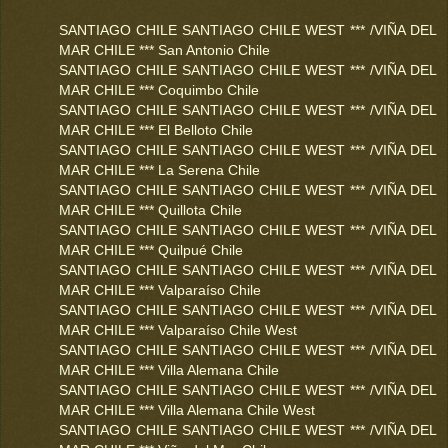
SANTIAGO CHILE SANTIAGO CHILE WEST *** /VIÑA DEL
MAR CHILE *** San Antonio Chile
SANTIAGO CHILE SANTIAGO CHILE WEST *** /VIÑA DEL
MAR CHILE *** Coquimbo Chile
SANTIAGO CHILE SANTIAGO CHILE WEST *** /VIÑA DEL
MAR CHILE *** El Belloto Chile
SANTIAGO CHILE SANTIAGO CHILE WEST *** /VIÑA DEL
MAR CHILE *** La Serena Chile
SANTIAGO CHILE SANTIAGO CHILE WEST *** /VIÑA DEL
MAR CHILE *** Quillota Chile
SANTIAGO CHILE SANTIAGO CHILE WEST *** /VIÑA DEL
MAR CHILE *** Quilpué Chile
SANTIAGO CHILE SANTIAGO CHILE WEST *** /VIÑA DEL
MAR CHILE *** Valparaíso Chile
SANTIAGO CHILE SANTIAGO CHILE WEST *** /VIÑA DEL
MAR CHILE *** Valparaíso Chile West
SANTIAGO CHILE SANTIAGO CHILE WEST *** /VIÑA DEL
MAR CHILE *** Villa Alemana Chile
SANTIAGO CHILE SANTIAGO CHILE WEST *** /VIÑA DEL
MAR CHILE *** Villa Alemana Chile West
SANTIAGO CHILE SANTIAGO CHILE WEST *** /VIÑA DEL