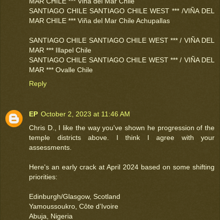
MAR CHILE *** Viña del Mar Chile
SANTIAGO CHILE SANTIAGO CHILE WEST *** /VIÑA DEL
MAR CHILE *** Viña del Mar Chile Achupallas
SANTIAGO CHILE SANTIAGO CHILE WEST *** / VIÑA DEL
MAR *** Illapel Chile
SANTIAGO CHILE SANTIAGO CHILE WEST *** / VIÑA DEL
MAR *** Ovalle Chile
Reply
EP
October 2, 2023 at 11:46 AM
Chris D., I like the way you've shown he progression of the
temple districts above. I think I agree with your
assessments.
Here's an early crack at April 2024 based on some shifting
priorities:
Edinburgh/Glasgow, Scotland
Yamoussoukro, Côte d’Ivoire
Abuja, Nigeria