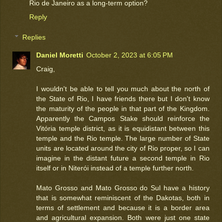
Rio de Janeiro as a long-term option?
Reply
Replies
Daniel Moretti
October 2, 2023 at 6:05 PM
Craig,
I wouldn't be able to tell you much about the north of
the State of Rio, I have friends there but I don't know
the maturity of the people in that part of the Kingdom.
Apparently the Campos Stake should reinforce the
Vitória temple district, as it is equidistant between this
temple and the Rio temple. The large number of State
units are located around the city of Rio proper, so I can
imagine in the distant future a second temple in Rio
itself or in Niterói instead of a temple further north.
Mato Grosso and Mato Grosso do Sul have a history
that is somewhat reminiscent of the Dakotas, both in
terms of settlement and because it is a border area
and agricultural expansion. Both were just one state