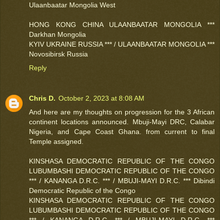
Ulaanbaatar Mongolia West
HONG KONG CHINA ULAANBAATAR MONGOLIA ***
Darkhan Mongolia
KYIV UKRAINE RUSSIA *** / ULAANBAATAR MONGOLIA ***
Novosibirsk Russia
Reply
Chris D.
October 2, 2023 at 8:08 AM
And here are my thoughts on progression for the 3 African
continent locations announced. Mbuji-Mayi DRC, Calabar
Nigeria, and Cape Coast Ghana. from current to final
Temple assigned.
KINSHASA DEMOCRATIC REPUBLIC OF THE CONGO
LUBUMBASHI DEMOCRATIC REPUBLIC OF THE CONGO
*** / KANANGA D.R.C. *** / MBUJI-MAYI D.R.C. *** Dibindi
Democratic Republic of the Congo
KINSHASA DEMOCRATIC REPUBLIC OF THE CONGO
LUBUMBASHI DEMOCRATIC REPUBLIC OF THE CONGO
*** / KANANGA D.R.C. *** / MBUJI-MAYI D.R.C. ***