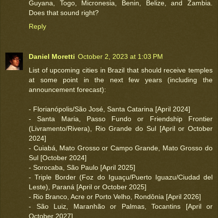
Guyana, Togo, Micronesia, Benin, Belize, and Zambia.
Does that sound right?
Reply
Daniel Moretti
October 2, 2023 at 1:03 PM
List of upcoming cities in Brazil that should receive temples
at some point in the next few years (including the
announcement forecast):
- Florianópolis/São José, Santa Catarina [April 2024]
- Santa Maria, Passo Fundo or Friendship Frontier
(Livramento/Rivera), Rio Grande do Sul [April or October
2024]
- Cuiabá, Mato Grosso or Campo Grande, Mato Grosso do
Sul [October 2024]
- Sorocaba, São Paulo [April 2025]
- Triple Border (Foz do Iguaçu/Puerto Iguazu/Ciudad del
Leste), Paraná [April or October 2025]
- Rio Branco, Acre or Porto Velho, Rondônia [April 2026]
- São Luiz, Maranhão or Palmas, Tocantins [April or
October 2027]