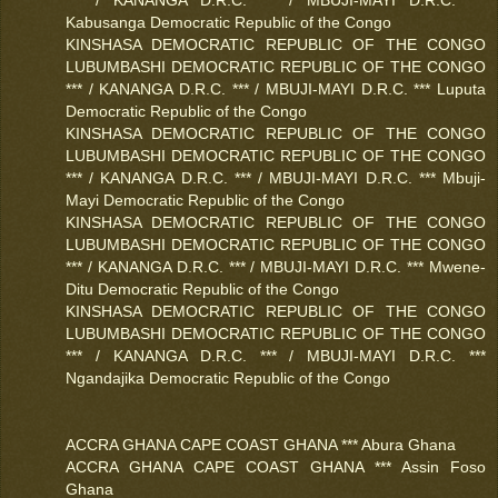
Kabusanga Democratic Republic of the Congo
KINSHASA DEMOCRATIC REPUBLIC OF THE CONGO
LUBUMBASHI DEMOCRATIC REPUBLIC OF THE CONGO
*** / KANANGA D.R.C. *** / MBUJI-MAYI D.R.C. *** Luputa
Democratic Republic of the Congo
KINSHASA DEMOCRATIC REPUBLIC OF THE CONGO
LUBUMBASHI DEMOCRATIC REPUBLIC OF THE CONGO
*** / KANANGA D.R.C. *** / MBUJI-MAYI D.R.C. *** Mbuji-
Mayi Democratic Republic of the Congo
KINSHASA DEMOCRATIC REPUBLIC OF THE CONGO
LUBUMBASHI DEMOCRATIC REPUBLIC OF THE CONGO
*** / KANANGA D.R.C. *** / MBUJI-MAYI D.R.C. *** Mwene-
Ditu Democratic Republic of the Congo
KINSHASA DEMOCRATIC REPUBLIC OF THE CONGO
LUBUMBASHI DEMOCRATIC REPUBLIC OF THE CONGO
*** / KANANGA D.R.C. *** / MBUJI-MAYI D.R.C. ***
Ngandajika Democratic Republic of the Congo
ACCRA GHANA CAPE COAST GHANA *** Abura Ghana
ACCRA GHANA CAPE COAST GHANA *** Assin Foso
Ghana