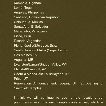
Kampala, Uganda
Lomé, Togo
Angeles, Philippines
Santiago, Dominican Republic
Chihuahua, Mexico
Santa Ana, El Salvador
Maracaibo, Venezuela
Pisco, Peru
Rosario, Argentina
Florianópolis/São José, Brazil
South Houston Metro (Sugar Land)
Des Moines, IA
Augusta, ME
Evanston/Lyman/Bridger Valley, WY
Flagstaff/Prescott, AZ
Coeur d’Alene/Post Falls/Hayden, ID
Price, UT
Renovation Announcement: Logan, UT (at opening of
Smithfield temple)
I think we will continue to see remote locations get
prioritization over the next couple conferences, which is