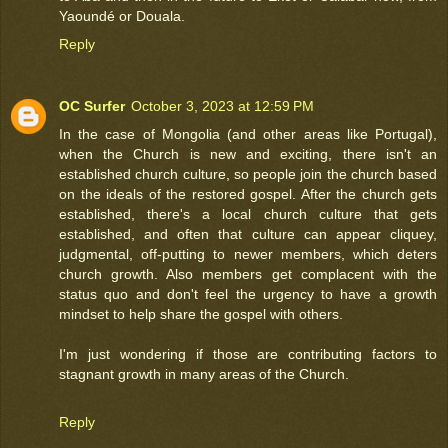
Yaoundé or Douala.
Reply
OC Surfer
October 3, 2023 at 12:59 PM
In the case of Mongolia (and other areas like Portugal),
when the Church is new and exciting, there isn't an
established church culture, so people join the church based
on the ideals of the restored gospel. After the church gets
established, there's a local church culture that gets
established, and often that culture can appear cliquey,
judgmental, off-putting to newer members, which deters
church growth. Also members get complacent with the
status quo and don't feel the urgency to have a growth
mindset to help share the gospel with others.
I'm just wondering if those are contributing factors to
stagnant growth in many areas of the Church.
Reply