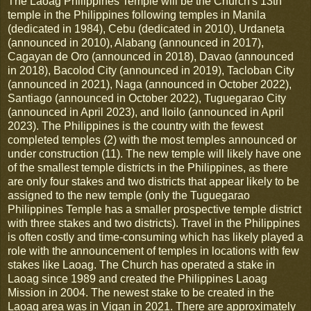
The Laoag Philippines Temple will be the Church's
13th
temple in the Philippines following temples in Manila
(dedicated in 1984), Cebu (dedicated in 2010), Urdaneta
(announced in 2010), Alabang (announced in 2017),
Cagayan de Oro (announced in 2018), Davao (announced
in 2018), Bacolod City (announced in 2019), Tacloban City
(announced in 2021), Naga (announced in October 2022),
Santiago (announced in October 2022), Tuguegarao City
(announced in April 2023), and Iloilo (announced in April
2023). The Philippines is the country with the fewest
completed temples (2) with the most temples announced or
under construction (11). The new temple will likely have one
of the smallest temple districts in the Philippines, as there
are only four stakes and two districts that appear likely to be
assigned to the new temple (only the Tuguegarao
Philippines Temple has a smaller prospective temple district
with three stakes and two districts). Travel in the Philippines
is often costly and time-consuming which has likely played a
role with the announcement of temples in locations with few
stakes like Laoag. The Church has operated a stake in
Laoag since 1989 and created the Philippines Laoag
Mission in 2004. The newest stake to be created in the
Laoag area was in Vigan in 2021. There are approximately