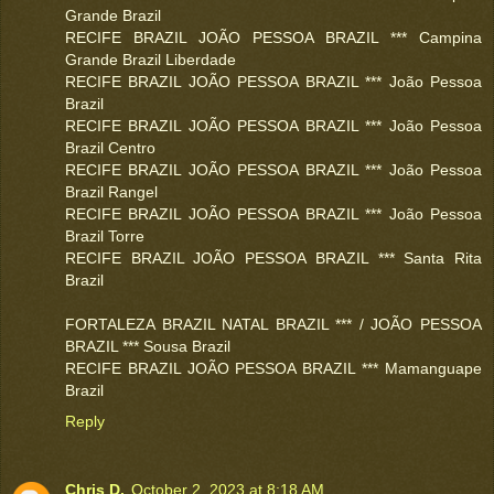
Grande Brazil
RECIFE BRAZIL JOÃO PESSOA BRAZIL *** Campina
Grande Brazil Liberdade
RECIFE BRAZIL JOÃO PESSOA BRAZIL *** João Pessoa
Brazil
RECIFE BRAZIL JOÃO PESSOA BRAZIL *** João Pessoa
Brazil Centro
RECIFE BRAZIL JOÃO PESSOA BRAZIL *** João Pessoa
Brazil Rangel
RECIFE BRAZIL JOÃO PESSOA BRAZIL *** João Pessoa
Brazil Torre
RECIFE BRAZIL JOÃO PESSOA BRAZIL *** Santa Rita
Brazil
FORTALEZA BRAZIL NATAL BRAZIL *** / JOÃO PESSOA
BRAZIL *** Sousa Brazil
RECIFE BRAZIL JOÃO PESSOA BRAZIL *** Mamanguape
Brazil
Reply
Chris D.
October 2, 2023 at 8:18 AM