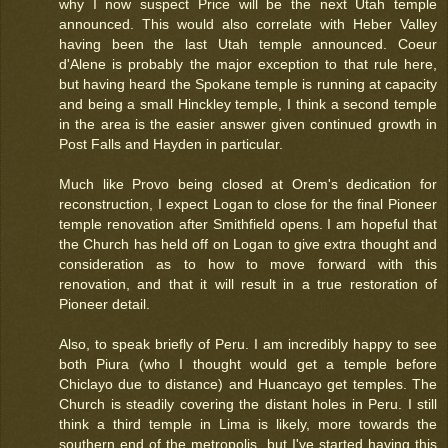
why I now suspect Price will be the next Utah temple
announced. This would also correlate with Heber Valley
having been the last Utah temple announced. Coeur
d'Alene is probably the major exception to that rule here,
but having heard the Spokane temple is running at capacity
and being a small Hinckley temple, I think a second temple
in the area is the easier answer given continued growth in
Post Falls and Hayden in particular.
Much like Provo being closed at Orem's dedication for
reconstruction, I expect Logan to close for the final Pioneer
temple renovation after Smithfield opens. I am hopeful that
the Church has held off on Logan to give extra thought and
consideration as to how to move forward with this
renovation, and that it will result in a true restoration of
Pioneer detail.
Also, to speak briefly of Peru. I am incredibly happy to see
both Piura (who I thought would get a temple before
Chiclayo due to distance) and Huancayo get temples. The
Church is steadily covering the distant holes in Peru. I still
think a third temple in Lima is likely, more towards the
southern end of the metropolis, but I've started having this