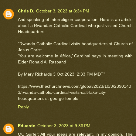
Chris D.
October 3, 2023 at 8:34 PM
And speaking of Interreligion cooperation. Here is an article
about a Rwandan Catholic Cardinal who just visited Church
Headquarters.
"Rwanda Catholic Cardinal visits headquarters of Church of
Jesus Christ
‘You are welcome in Africa,’ Cardinal says in meeting with
Elder Ronald A. Rasband
By Mary Richards 3 Oct 2023, 2:33 PM MDT"
https://www.thechurchnews.com/global/2023/10/3/2390140
3/rwanda-catholic-cardinal-visits-salt-lake-city-
headquarters-st-george-temple
Reply
Eduardo
October 3, 2023 at 9:36 PM
OC Surfer: All your ideas are relevant, in my opinion. The