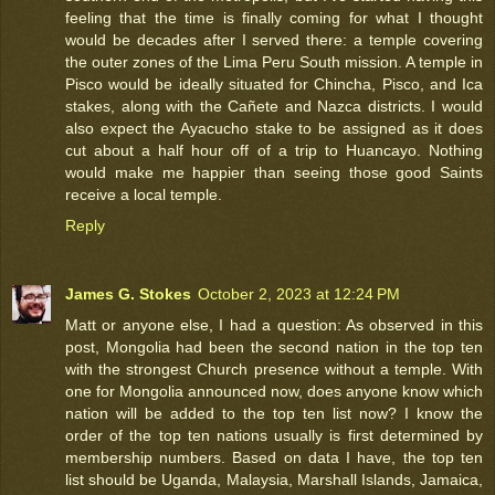
feeling that the time is finally coming for what I thought
would be decades after I served there: a temple covering
the outer zones of the Lima Peru South mission. A temple in
Pisco would be ideally situated for Chincha, Pisco, and Ica
stakes, along with the Cañete and Nazca districts. I would
also expect the Ayacucho stake to be assigned as it does
cut about a half hour off of a trip to Huancayo. Nothing
would make me happier than seeing those good Saints
receive a local temple.
Reply
James G. Stokes
October 2, 2023 at 12:24 PM
Matt or anyone else, I had a question: As observed in this
post, Mongolia had been the second nation in the top ten
with the strongest Church presence without a temple. With
one for Mongolia announced now, does anyone know which
nation will be added to the top ten list now? I know the
order of the top ten nations usually is first determined by
membership numbers. Based on data I have, the top ten
list should be Uganda, Malaysia, Marshall Islands, Jamaica,