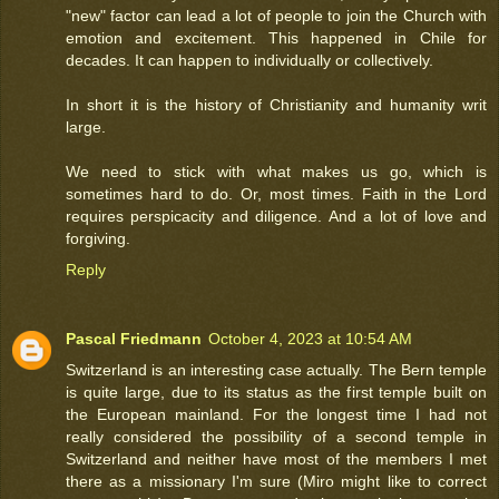
"new" factor can lead a lot of people to join the Church with
emotion and excitement. This happened in Chile for
decades. It can happen to individually or collectively.
In short it is the history of Christianity and humanity writ
large.
We need to stick with what makes us go, which is
sometimes hard to do. Or, most times. Faith in the Lord
requires perspicacity and diligence. And a lot of love and
forgiving.
Reply
Pascal Friedmann
October 4, 2023 at 10:54 AM
Switzerland is an interesting case actually. The Bern temple
is quite large, due to its status as the first temple built on
the European mainland. For the longest time I had not
really considered the possibility of a second temple in
Switzerland and neither have most of the members I met
there as a missionary I'm sure (Miro might like to correct