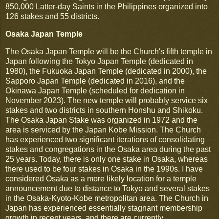
850,000 Latter-day Saints in the Philippines organized into
126 stakes and 55 districts.
Osaka Japan Temple
The Osaka Japan Temple will be the Church's fifth temple in
Japan following the Tokyo Japan Temple (dedicated in
1980), the Fukuoka Japan Temple (dedicated in 2000), the
Sapporo Japan Temple (dedicated in 2016), and the
Okinawa Japan Temple (scheduled for dedication in
November 2023). The new temple will probably service six
stakes and two districts in southern Honshu and Shikoku.
The Osaka Japan Stake was organized in 1972 and the
area is serviced by the Japan Kobe Mission. The Church
has experienced two significant iterations of consolidating
stakes and congregations in the Osaka area during the past
25 years. Today, there is only one stake in Osaka, whereas
there used to be four stakes in Osaka in the 1990s. I have
considered Osaka as a more likely location for a temple
announcement due to distance to Tokyo and several stakes
in the Osaka-Kyoto-Kobe metropolitan area. The Church in
Japan has experienced essentially stagnant membership
growth in recent years, and there are currently