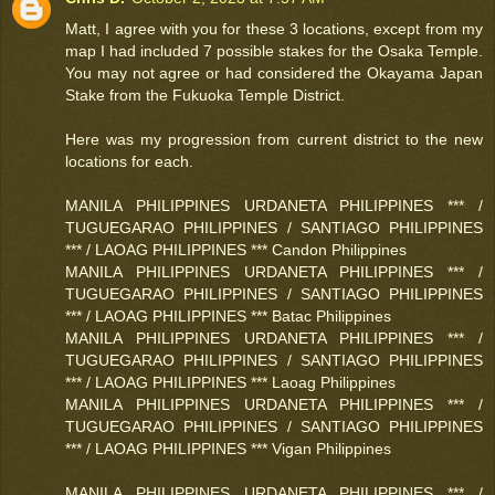
Matt, I agree with you for these 3 locations, except from my
map I had included 7 possible stakes for the Osaka Temple.
You may not agree or had considered the Okayama Japan
Stake from the Fukuoka Temple District.
Here was my progression from current district to the new
locations for each.
MANILA PHILIPPINES URDANETA PHILIPPINES *** /
TUGUEGARAO PHILIPPINES / SANTIAGO PHILIPPINES
*** / LAOAG PHILIPPINES *** Candon Philippines
MANILA PHILIPPINES URDANETA PHILIPPINES *** /
TUGUEGARAO PHILIPPINES / SANTIAGO PHILIPPINES
*** / LAOAG PHILIPPINES *** Batac Philippines
MANILA PHILIPPINES URDANETA PHILIPPINES *** /
TUGUEGARAO PHILIPPINES / SANTIAGO PHILIPPINES
*** / LAOAG PHILIPPINES *** Laoag Philippines
MANILA PHILIPPINES URDANETA PHILIPPINES *** /
TUGUEGARAO PHILIPPINES / SANTIAGO PHILIPPINES
*** / LAOAG PHILIPPINES *** Vigan Philippines
MANILA PHILIPPINES URDANETA PHILIPPINES *** /