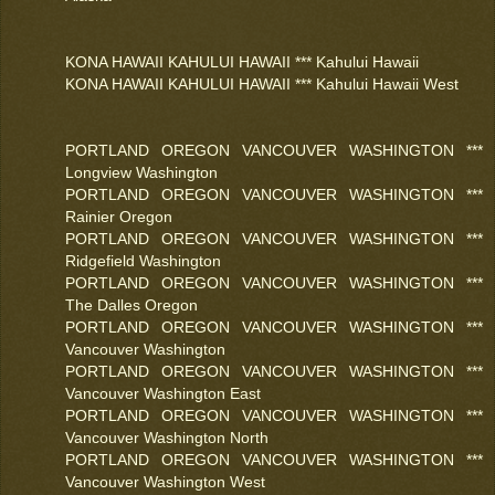
KONA HAWAII KAHULUI HAWAII *** Kahului Hawaii
KONA HAWAII KAHULUI HAWAII *** Kahului Hawaii West
PORTLAND OREGON VANCOUVER WASHINGTON ***
Longview Washington
PORTLAND OREGON VANCOUVER WASHINGTON ***
Rainier Oregon
PORTLAND OREGON VANCOUVER WASHINGTON ***
Ridgefield Washington
PORTLAND OREGON VANCOUVER WASHINGTON ***
The Dalles Oregon
PORTLAND OREGON VANCOUVER WASHINGTON ***
Vancouver Washington
PORTLAND OREGON VANCOUVER WASHINGTON ***
Vancouver Washington East
PORTLAND OREGON VANCOUVER WASHINGTON ***
Vancouver Washington North
PORTLAND OREGON VANCOUVER WASHINGTON ***
Vancouver Washington West