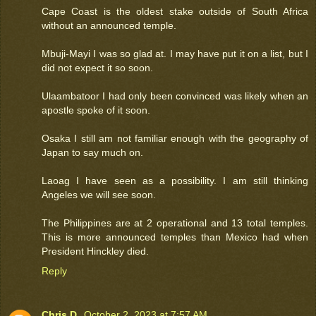
Cape Coast is the oldest stake outside of South Africa
without an announced temple.
Mbuji-Mayi I was so glad at. I may have put it on a list, but I
did not expect it so soon.
Ulaambatoor I had only been convinced was likely when an
apostle spoke of it soon.
Osaka I still am not familiar enough with the geography of
Japan to say much on.
Laoag I have seen as a possibility. I am still thinking
Angeles we will see soon.
The Philippines are at 2 operational and 13 total temples.
This is more announced temples than Mexico had when
President Hinckley died.
Reply
Chris D.
October 2, 2023 at 7:57 AM