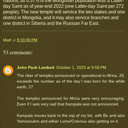
nations, as 0.37% of the Mongolian population was a Latter-
day Saint as of year-end 2022 (one Latter-day Saint per 272
people). The new temple will service the two stakes and one
district in Mongolia, and it may also service branches and
one district in Siberia and the Russian Far East.
Matt
at
9:33:00 PM
53 comments:
John Pack Lambert
October 1, 2023 at 9:58 PM
The nber of temples announced or operational in Africa, 29,
exceeds the number as of the day I was born for the while
earth, 27.
The temples announced for Africa were very encouraging.
Even if I was very sad that Kampala was not announced.
Kampala moves back to the top of my list, with Bo and also
Yamosoukro and either Lome/Cotonou also getting on it.