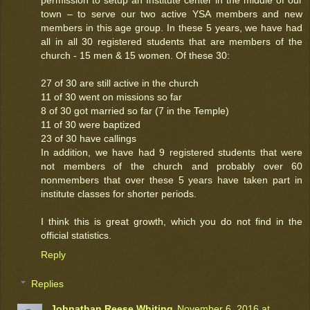
permission to setup an Institute center in the middle of our
town – to serve our two active YSA members and new
members in this age group. In these 5 years, we have had
all in all 30 registered students that are members of the
church - 15 men & 15 women. Of these 30:
27 of 30 are still active in the church
11 of 30 went on missions so far
8 of 30 got married so far (7 in the Temple)
11 of 30 were baptized
23 of 30 have callings
In addition, we have had 9 registered students that were
not members of the church and probably over 60
nonmembers that over these 5 years have taken part in
institute classes for shorter periods.
I think this is great growth, which you do not find in the
official statistics.
Reply
Replies
Johnathan Reese Whiting
November 6, 2016 at