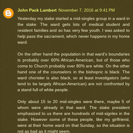
John Pack Lambert
November 7, 2016 at 9:41 PM
Yesterday my stake started a mid-singles group in a ward in
the stake. The ward gets lots of medical student and
resident families and so has very few youth. I was asked to
help pass the sacrament, which never happens in my home
ward.
On the other hand the population in that ward's boundaries
is probably over 60% African-American, but of those who
come to Church probably over 80% are white. On the other
hand one of the counselors in the bishopric is black. The
ward chorister is also black, so at least investigators (who
tend to be largely African-American) are not confronted by
a stand full of white people.
Only about 15 to 20 mid-singles were there, maybe 5 of
whom were already in that ward. The stake president
emphasized to us there are hundreds of mid-signles in the
stake. However some of these people, like my girlfriend,
were at their home ward on that Sunday, so the situation is
not as bad as it might seem.