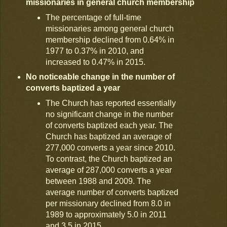
missionaries in general church membership
The percentage of full-time
missionaries among general church
membership declined from 0.64% in
1977 to 0.37% in 2010, and
increased to 0.47% in 2015.
No noticeable change in the number of
converts baptized a year
The Church has reported essentially
no significant change in the number
of converts baptized each year. The
Church has baptized an average of
277,000 converts a year since 2010.
To contrast, the Church baptized an
average of 287,000 converts a year
between 1988 and 2009. The
average number of converts baptized
per missionary declined from 8.0 in
1989 to approximately 5.0 in 2011
and 3.5 in 2015.