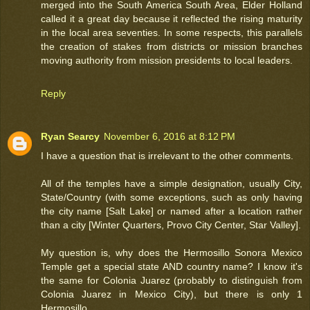
merged into the South America South Area, Elder Holland
called it a great day because it reflected the rising maturity
in the local area seventies. In some respects, this parallels
the creation of stakes from districts or mission branches
moving authority from mission presidents to local leaders.
Reply
Ryan Searcy
November 6, 2016 at 8:12 PM
I have a question that is irrelevant to the other comments.
All of the temples have a simple designation, usually City,
State/Country (with some exceptions, such as only having
the city name [Salt Lake] or named after a location rather
than a city [Winter Quarters, Provo City Center, Star Valley].
My question is, why does the Hermosillo Sonora Mexico
Temple get a special state AND country name? I know it's
the same for Colonia Juarez (probably to distinguish from
Colonia Juarez in Mexico City), but there is only 1
Hermosillo.