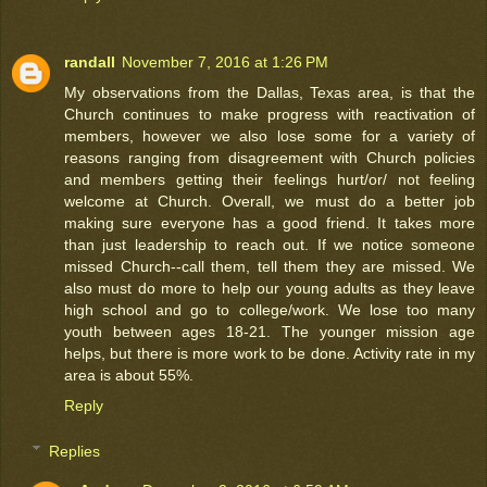
randall
November 7, 2016 at 1:26 PM
My observations from the Dallas, Texas area, is that the
Church continues to make progress with reactivation of
members, however we also lose some for a variety of
reasons ranging from disagreement with Church policies
and members getting their feelings hurt/or/ not feeling
welcome at Church. Overall, we must do a better job
making sure everyone has a good friend. It takes more
than just leadership to reach out. If we notice someone
missed Church--call them, tell them they are missed. We
also must do more to help our young adults as they leave
high school and go to college/work. We lose too many
youth between ages 18-21. The younger mission age
helps, but there is more work to be done. Activity rate in my
area is about 55%.
Reply
Replies