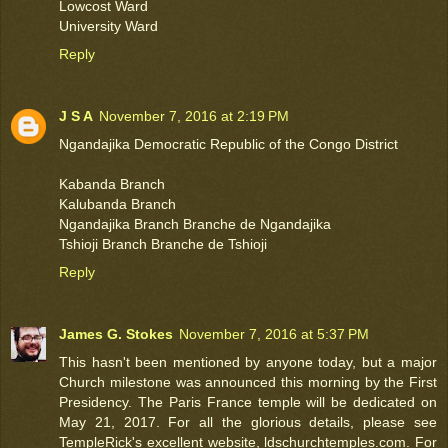
Lowcost Ward
University Ward
Reply
J S A
November 7, 2016 at 2:19 PM
Ngandajika Democratic Republic of the Congo District
Kabanda Branch
Kalubanda Branch
Ngandajika Branch Branche de Ngandajika
Tshioji Branch Branche de Tshioji
Reply
James G. Stokes
November 7, 2016 at 5:37 PM
This hasn't been mentioned by anyone today, but a major
Church milestone was announced this morning by the First
Presidency. The Paris France temple will be dedicated on
May 21, 2017. For all the glorious details, please see
TempleRick's excellent website, ldschurchtemples.com. For