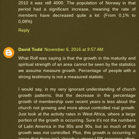
2010 it was still 4000. The population of Norway in that
period had a significant increase, meaning the rate of
members have decreased quite a lot. (From 0,1% to
0,08%)
Reply
David Todd
November 6, 2016 at 9:57 AM
What Rolf was saying is that the growth in the maturity and
spiritual strength of an area cannot be seen by the statistics
we assume measure growth. Percentage of people with a
strong testimony is not a measured statistic.
I would say, in my very ignorant understanding of church
growth patterns, that the decrease in the percentage
growth of membership over recent years is less about the
church not growing and more about controlled real growth.
Just look at the activity rates in West Africa, where a large
portion of the growth is occurring. Sure it's not the numbers
of Latin America in the 80s and 90s, but so much of that
growth was not controlled. Plus, this growth is occurring in
areas that there isn't already a strong LDS presence often,