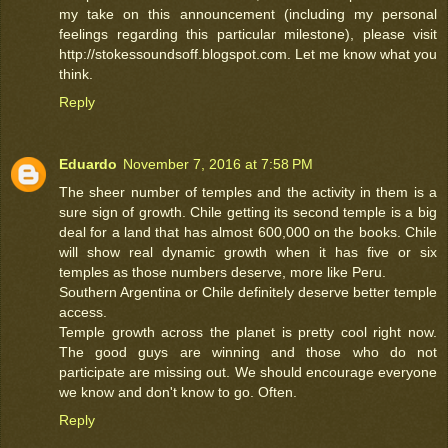
my take on this announcement (including my personal
feelings regarding this particular milestone), please visit
http://stokessoundsoff.blogspot.com. Let me know what you
think.
Reply
Eduardo
November 7, 2016 at 7:58 PM
The sheer number of temples and the activity in them is a
sure sign of growth. Chile getting its second temple is a big
deal for a land that has almost 600,000 on the books. Chile
will show real dynamic growth when it has five or six
temples as those numbers deserve, more like Peru.
Southern Argentina or Chile definitely deserve better temple
access.
Temple growth across the planet is pretty cool right now.
The good guys are winning and those who do not
participate are missing out. We should encourage everyone
we know and don't know to go. Often.
Reply