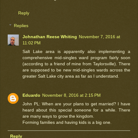
Reply
Replies
Johnathan Reese Whiting
November 7, 2016 at
11:02 PM
Salt Lake area is apparently also implementing a
comprehensive mid-singles ward program fairly soon
(according to a friend of mine from Taylorsville). There
are supposed to be new mid-singles wards across the
greater Salt Lake city area as far as I understand.
Eduardo
November 8, 2016 at 2:15 PM
John PL: When are your plans to get married? I have
heard about this special soneone for a while. There
are many ways to grow the kingdom.
Forming families and having kids is a big one.
Reply