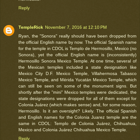
Reply
TempleRick
November 7, 2016 at 12:10 PM
Ryan, the "Sonora" really should have been dropped from
the official English name by now. The official Spanish name
for the temple in CDOL is Templo de Hermosillo, Mexico (no
Sonora), yet the official English name is (inconsistently)
Hermosillo Sonora Mexico Temple. At one time, several of
the Mexican temples included a state designation like
Mexico City D.F. Mexico Temple, Villahermosa Tabasco
Mexico Temple, and Mérida Yucatán Mexico Temple, which
can still be seen on some of the monument signs. But
shortly after the "mini" Mexico temples were dedicated, the
state designations were dropped for all of them except for
Colonia Juárez (which makes sense) and, for some reason,
Hermosillo. Is it an oversight? Likely. The official Spanish
and English names for the Colonia Juarez temple are the
same in CDOL: Templo de Colonia Juárez, Chihuahua,
Mexico and Colonia Juárez Chihuahua Mexico Temple.
Reply