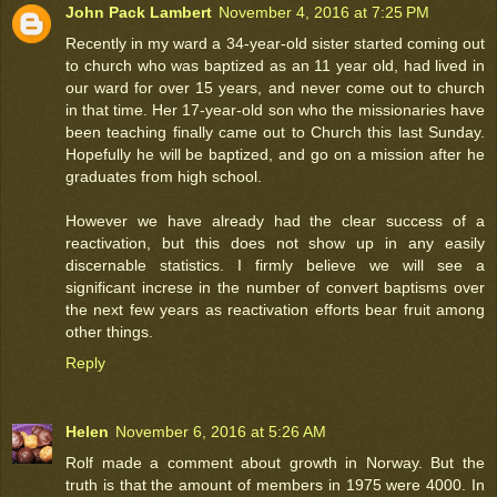
John Pack Lambert
November 4, 2016 at 7:25 PM
Recently in my ward a 34-year-old sister started coming out
to church who was baptized as an 11 year old, had lived in
our ward for over 15 years, and never come out to church
in that time. Her 17-year-old son who the missionaries have
been teaching finally came out to Church this last Sunday.
Hopefully he will be baptized, and go on a mission after he
graduates from high school.
However we have already had the clear success of a
reactivation, but this does not show up in any easily
discernable statistics. I firmly believe we will see a
significant increse in the number of convert baptisms over
the next few years as reactivation efforts bear fruit among
other things.
Reply
Helen
November 6, 2016 at 5:26 AM
Rolf made a comment about growth in Norway. But the
truth is that the amount of members in 1975 were 4000. In