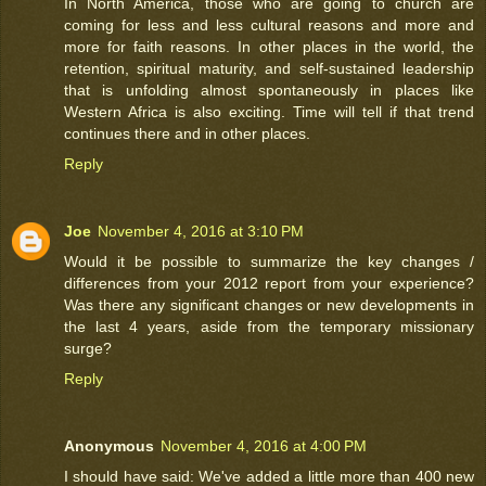
In North America, those who are going to church are
coming for less and less cultural reasons and more and
more for faith reasons. In other places in the world, the
retention, spiritual maturity, and self-sustained leadership
that is unfolding almost spontaneously in places like
Western Africa is also exciting. Time will tell if that trend
continues there and in other places.
Reply
Joe
November 4, 2016 at 3:10 PM
Would it be possible to summarize the key changes /
differences from your 2012 report from your experience?
Was there any significant changes or new developments in
the last 4 years, aside from the temporary missionary
surge?
Reply
Anonymous
November 4, 2016 at 4:00 PM
I should have said: We've added a little more than 400 new