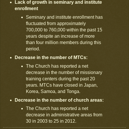
Lack of growth in seminary and institute
enrollment
Seminary and institute enrollment has
fluctuated from approximately
700,000 to 760,000 within the past 15
years despite an increase of more
than four million members during this
period.
Decrease in the number of MTCs:
The Church has reported a net
decrease in the number of missionary
training centers during the past 20
years. MTCs have closed in Japan,
Korea, Samoa, and Tonga.
Decrease in the number of church areas:
The Church has reported a net
decrease in administrative areas from
30 in 2003 to 25 in 2012.