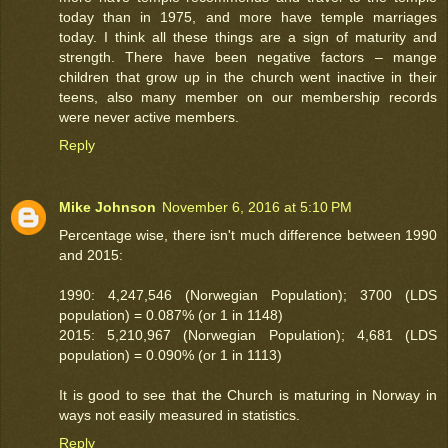
today than in 1975, and more have temple marriages
today. I think all these things are a sign of maturity and
strength. There have been negative factors – mange
children that grow up in the church went inactive in their
teens, also many member on our membership records
were never active members.
Reply
Mike Johnson
November 6, 2016 at 5:10 PM
Percentage wise, there isn't much difference between 1990
and 2015:
1990: 4,247,546 (Norwegian Population); 3700 (LDS
population) = 0.087% (or 1 in 1148)
2015: 5,210,967 (Norwegian Population); 4,681 (LDS
population) = 0.090% (or 1 in 1113)
It is good to see that the Church is maturing in Norway in
ways not easily measured in statistics.
Reply