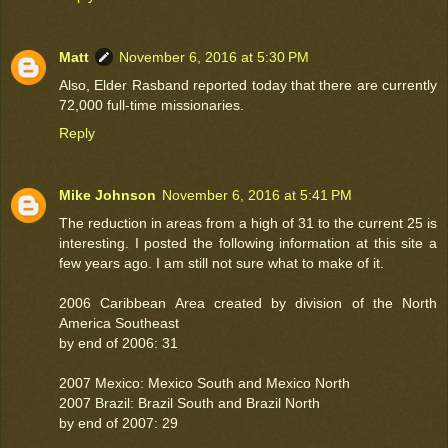
Matt
November 6, 2016 at 5:30 PM
Also, Elder Rasband reported today that there are currently
72,000 full-time missionaries.
Reply
Mike Johnson
November 6, 2016 at 5:41 PM
The reduction in areas from a high of 31 to the current 25 is
interesting. I posted the following information at this site a
few years ago. I am still not sure what to make of it.
2006 Caribbean Area created by division of the North
America Southeast
by end of 2006: 31
2007 Mexico: Mexico South and Mexico North
2007 Brazil: Brazil South and Brazil North
by end of 2007: 29