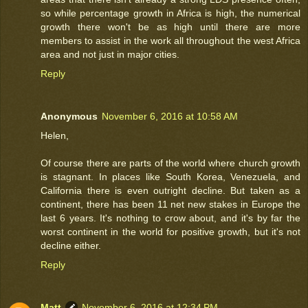
so while percentage growth in Africa is high, the numerical
growth there won't be as high until there are more
members to assist in the work all throughout the west Africa
area and not just in major cities.
Reply
Anonymous
November 6, 2016 at 10:58 AM
Helen,
Of course there are parts of the world where church growth
is stagnant. In places like South Korea, Venezuela, and
California there is even outright decline. But taken as a
continent, there has been 11 net new stakes in Europe the
last 6 years. It's nothing to crow about, and it's by far the
worst continent in the world for positive growth, but it's not
decline either.
Reply
Matt
November 6, 2016 at 12:34 PM