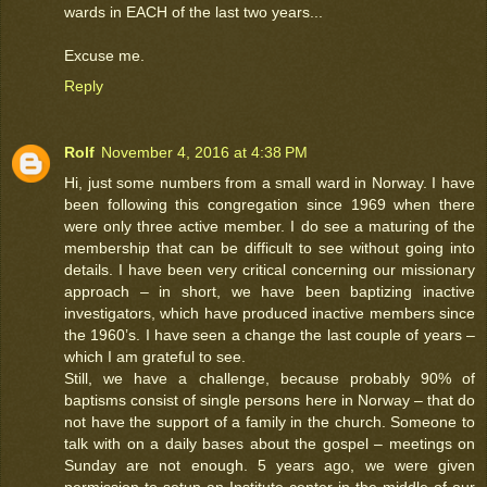
wards in EACH of the last two years...
Excuse me.
Reply
Rolf
November 4, 2016 at 4:38 PM
Hi, just some numbers from a small ward in Norway. I have
been following this congregation since 1969 when there
were only three active member. I do see a maturing of the
membership that can be difficult to see without going into
details. I have been very critical concerning our missionary
approach – in short, we have been baptizing inactive
investigators, which have produced inactive members since
the 1960’s. I have seen a change the last couple of years –
which I am grateful to see.
Still, we have a challenge, because probably 90% of
baptisms consist of single persons here in Norway – that do
not have the support of a family in the church. Someone to
talk with on a daily bases about the gospel – meetings on
Sunday are not enough. 5 years ago, we were given