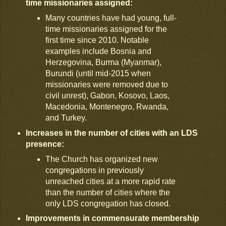
time missionaries assigned:
Many countries have had young, full-
time missionaries assigned for the
first time since 2010. Notable
examples include Bosnia and
Herzegovina, Burma (Myanmar),
Burundi (until mid-2015 when
missionaries were removed due to
civil unrest), Gabon, Kosovo, Laos,
Macedonia, Montenegro, Rwanda,
and Turkey.
Increases in the number of cities with an LDS
presence:
The Church has organized new
congregations in previously
unreached cities at a more rapid rate
than the number of cities where the
only LDS congregation has closed.
Improvements in commensurate membership