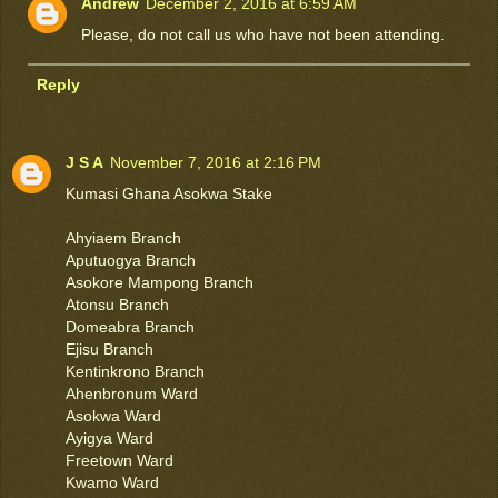
Andrew
December 2, 2016 at 6:59 AM
Please, do not call us who have not been attending.
Reply
J S A
November 7, 2016 at 2:16 PM
Kumasi Ghana Asokwa Stake
Ahyiaem Branch
Aputuogya Branch
Asokore Mampong Branch
Atonsu Branch
Domeabra Branch
Ejisu Branch
Kentinkrono Branch
Ahenbronum Ward
Asokwa Ward
Ayigya Ward
Freetown Ward
Kwamo Ward