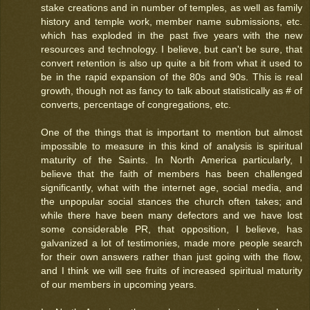
stake creations and in number of temples, as well as family
history and temple work, member name submissions, etc.
which has exploded in the past five years with the new
resources and technology. I believe, but can't be sure, that
convert retention is also up quite a bit from what it used to
be in the rapid expansion of the 80s and 90s. This is real
growth, though not as fancy to talk about statistically as # of
converts, percentage of congregations, etc.
One of the things that is important to mention but almost
impossible to measure in this kind of analysis is spiritual
maturity of the Saints. In North America particularly, I
believe that the faith of members has been challenged
significantly, what with the internet age, social media, and
the unpopular social stances the church often takes; and
while there have been many defectors and we have lost
some considerable PR, that opposition, I believe, has
galvanized a lot of testimonies, made more people search
for their own answers rather than just going with the flow,
and I think we will see fruits of increased spiritual maturity
of our members in upcoming years.