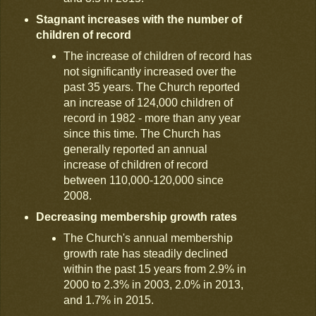
Stagnant increases with the number of
children of record
The increase of children of record has
not significantly increased over the
past 35 years. The Church reported
an increase of 124,000 children of
record in 1982 - more than any year
since this time. The Church has
generally reported an annual
increase of children of record
between 110,000-120,000 since
2008.
Decreasing membership growth rates
The Church's annual membership
growth rate has steadily declined
within the past 15 years from 2.9% in
2000 to 2.3% in 2003, 2.0% in 2013,
and 1.7% in 2015.