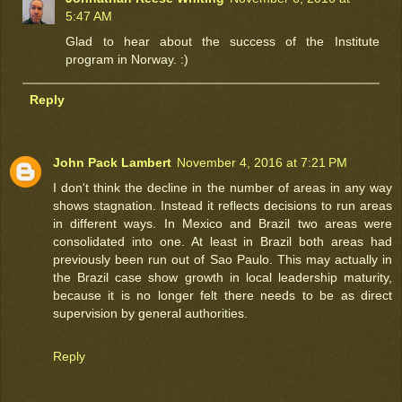
5:47 AM
Glad to hear about the success of the Institute
program in Norway. :)
Reply
John Pack Lambert
November 4, 2016 at 7:21 PM
I don't think the decline in the number of areas in any way
shows stagnation. Instead it reflects decisions to run areas
in different ways. In Mexico and Brazil two areas were
consolidated into one. At least in Brazil both areas had
previously been run out of Sao Paulo. This may actually in
the Brazil case show growth in local leadership maturity,
because it is no longer felt there needs to be as direct
supervision by general authorities.
Reply