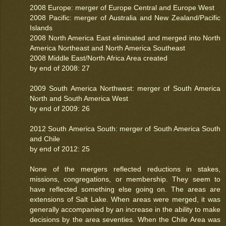
2008 Europe: merger of Europe Central and Europe West
2008 Pacific: merger of Australia and New Zealand/Pacific
Islands
2008 North America East eliminated and merged into North
America Northeast and North America Southeast
2008 Middle East/North Africa Area created
by end of 2008: 27
2009 South America Northwest: merger of South America
North and South America West
by end of 2009: 26
2012 South America South: merger of South America South
and Chile
by end of 2012: 25
None of the mergers reflected reductions in stakes,
missions, congregations, or membership. They seem to
have reflected something else going on. The areas are
extensions of Salt Lake. When areas were merged, it was
generally accompanied by an increase in the ability to make
decisions by the area seventies. When the Chile Area was