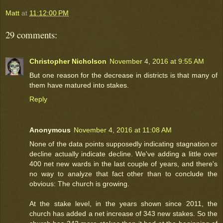
Matt
at
11:12:00 PM
29 comments:
Christopher Nicholson
November 4, 2016 at 9:55 AM
But one reason for the decrease in districts is that many of
them have matured into stakes.
Reply
Anonymous
November 4, 2016 at 11:08 AM
None of the data points supposedly indicating stagnation or
decline actually indicate decline. We've adding a little over
400 net new wards in the last couple of years, and there's
no way to analyze that fact other than to conclude the
obvious: The church is growing.
At the stake level, in the years shown since 2011, the
church has added a net increase of 343 new stakes. So the