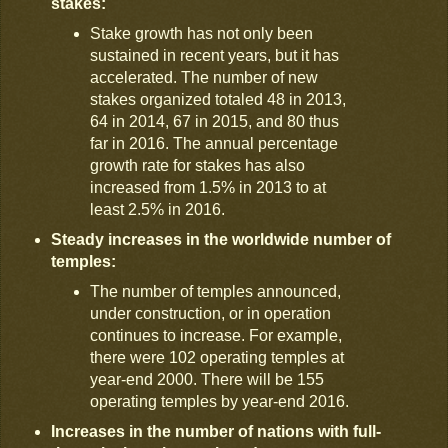
stakes:
Stake growth has not only been
sustained in recent years, but it has
accelerated. The number of new
stakes organized totaled 48 in 2013,
64 in 2014, 67 in 2015, and 80 thus
far in 2016. The annual percentage
growth rate for stakes has also
increased from 1.5% in 2013 to at
least 2.5% in 2016.
Steady increases in the worldwide number of
temples:
The number of temples announced,
under construction, or in operation
continues to increase. For example,
there were 102 operating temples at
year-end 2000. There will be 155
operating temples by year-end 2016.
Increases in the number of nations with full-