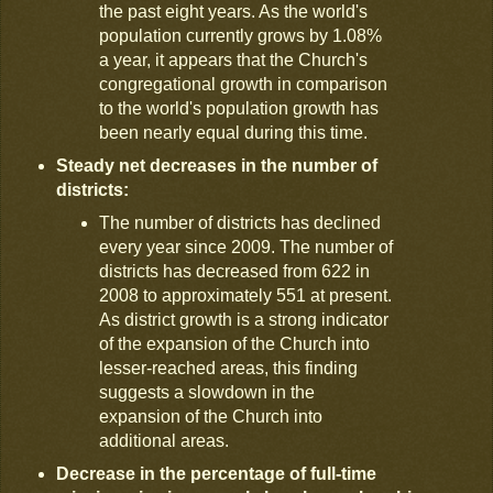
the past eight years. As the world's
population currently grows by 1.08%
a year, it appears that the Church's
congregational growth in comparison
to the world's population growth has
been nearly equal during this time.
Steady net decreases in the number of
districts:
The number of districts has declined
every year since 2009. The number of
districts has decreased from 622 in
2008 to approximately 551 at present.
As district growth is a strong indicator
of the expansion of the Church into
lesser-reached areas, this finding
suggests a slowdown in the
expansion of the Church into
additional areas.
Decrease in the percentage of full-time