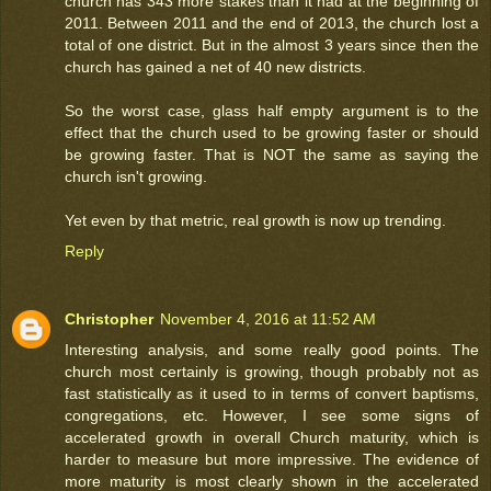
church has 343 more stakes than it had at the beginning of
2011. Between 2011 and the end of 2013, the church lost a
total of one district. But in the almost 3 years since then the
church has gained a net of 40 new districts.
So the worst case, glass half empty argument is to the
effect that the church used to be growing faster or should
be growing faster. That is NOT the same as saying the
church isn't growing.
Yet even by that metric, real growth is now up trending.
Reply
Christopher
November 4, 2016 at 11:52 AM
Interesting analysis, and some really good points. The
church most certainly is growing, though probably not as
fast statistically as it used to in terms of convert baptisms,
congregations, etc. However, I see some signs of
accelerated growth in overall Church maturity, which is
harder to measure but more impressive. The evidence of
more maturity is most clearly shown in the accelerated