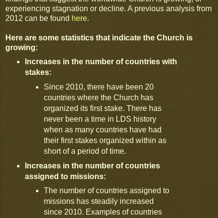
experiencing stagnation or decline. A previous analysis from
2012 can be found
here
.
Here are some statistics that indicate the Church is
growing:
Increases in the number of countries with
stakes:
Since 2010, there have been 20
countries where the Church has
organized its first stake. There has
never been a time in LDS history
when as many countries have had
their first stakes organized within as
short of a period of time.
Increases in the number of countries
assigned to missions:
The number of countries assigned to
missions has steadily increased
since 2010. Examples of countries