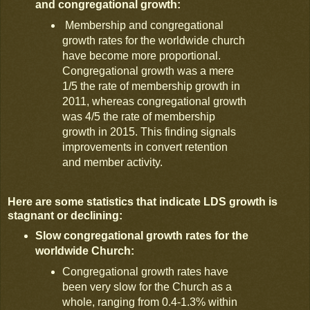
and congregational growth:
Membership and congregational
growth rates for the worldwide church
have become more proportional.
Congregational growth was a mere
1/5 the rate of membership growth in
2011, whereas congregational growth
was 4/5 the rate of membership
growth in 2015. This finding signals
improvements in convert retention
and member activity.
Here are some statistics that indicate LDS growth is
stagnant or declining:
Slow congregational growth rates for the
worldwide Church:
Congregational growth rates have
been very slow for the Church as a
whole, ranging from 0.4-1.3% within