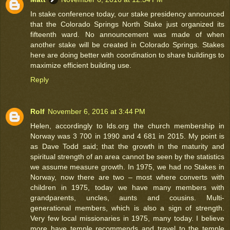
In stake conference today, our stake presidency announced
that the Colorado Springs North Stake just organized its
fifteenth ward. No announcement was made of when
another stake will be created in Colorado Springs. Stakes
here are doing better with coordination to share buildings to
maximize efficient building use.
Reply
Rolf
November 6, 2016 at 3:44 PM
Helen, accordingly to lds.org the church membership in
Norway was 3 700 in 1990 and 4 681 in 2015. My point is
as Dave Todd said; that the growth in the maturity and
spiritual strength of an area cannot be seen by the statistics
we assume measure growth. In 1975, we had no Stakes in
Norway, now there are two – most where converts with
children in 1975, today we have many members with
grandparents, uncles, aunts and cousins. Multi-
generational members, which is also a sign of strength.
Very few local missionaries in 1975, many today. I believe
more have temple recommends and travel to the temple