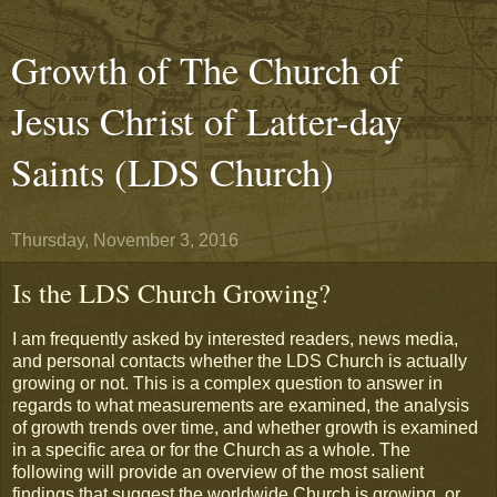
Growth of The Church of
Jesus Christ of Latter-day
Saints (LDS Church)
Thursday, November 3, 2016
Is the LDS Church Growing?
I am frequently asked by interested readers, news media,
and personal contacts whether the LDS Church is actually
growing or not. This is a complex question to answer in
regards to what measurements are examined, the analysis
of growth trends over time, and whether growth is examined
in a specific area or for the Church as a whole. The
following will provide an overview of the most salient
findings that suggest the worldwide Church is growing, or