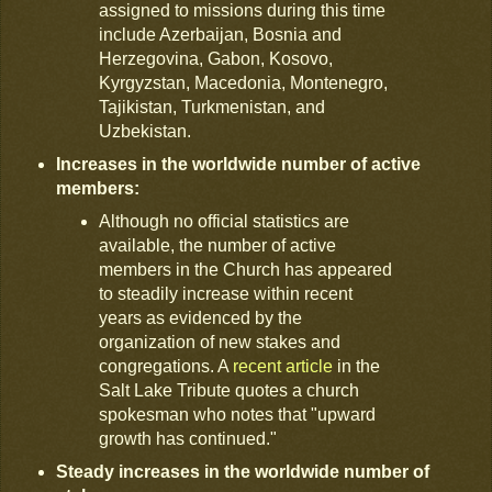
assigned to missions during this time
include Azerbaijan, Bosnia and
Herzegovina, Gabon, Kosovo,
Kyrgyzstan, Macedonia, Montenegro,
Tajikistan, Turkmenistan, and
Uzbekistan.
Increases in the worldwide number of active
members:
Although no official statistics are
available, the number of active
members in the Church has appeared
to steadily increase within recent
years as evidenced by the
organization of new stakes and
congregations. A
recent article
in the
Salt Lake Tribute quotes a church
spokesman who notes that "upward
growth has continued."
Steady increases in the worldwide number of