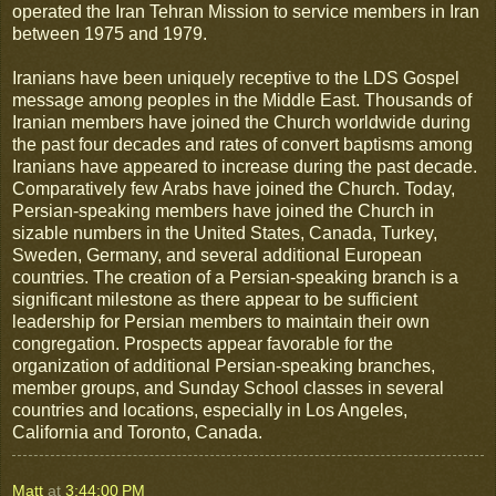
operated the Iran Tehran Mission to service members in Iran
between 1975 and 1979.
Iranians have been uniquely receptive to the LDS Gospel
message among peoples in the Middle East. Thousands of
Iranian members have joined the Church worldwide during
the past four decades and rates of convert baptisms among
Iranians have appeared to increase during the past decade.
Comparatively few Arabs have joined the Church. Today,
Persian-speaking members have joined the Church in
sizable numbers in the United States, Canada, Turkey,
Sweden, Germany, and several additional European
countries. The creation of a Persian-speaking branch is a
significant milestone as there appear to be sufficient
leadership for Persian members to maintain their own
congregation. Prospects appear favorable for the
organization of additional Persian-speaking branches,
member groups, and Sunday School classes in several
countries and locations, especially in Los Angeles,
California and Toronto, Canada.
Matt
at
3:44:00 PM