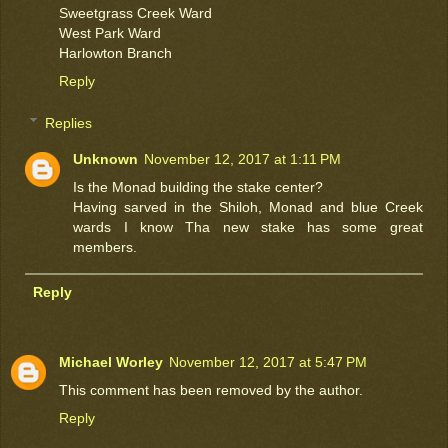
Sweetgrass Creek Ward
West Park Ward
Harlowton Branch
Reply
Replies
Unknown
November 12, 2017 at 1:11 PM
Is the Monad building the stake center?
Having sarved in the Shiloh, Monad and blue Creek
wards I know Tha new stake has some great
members.
Reply
Michael Worley
November 12, 2017 at 5:47 PM
This comment has been removed by the author.
Reply