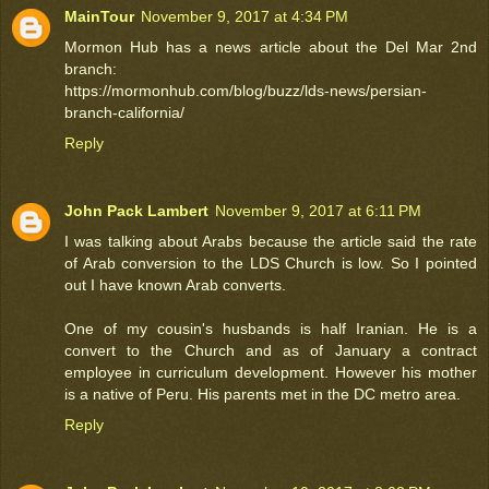
MainTour
November 9, 2017 at 4:34 PM
Mormon Hub has a news article about the Del Mar 2nd
branch:
https://mormonhub.com/blog/buzz/lds-news/persian-
branch-california/
Reply
John Pack Lambert
November 9, 2017 at 6:11 PM
I was talking about Arabs because the article said the rate
of Arab conversion to the LDS Church is low. So I pointed
out I have known Arab converts.
One of my cousin's husbands is half Iranian. He is a
convert to the Church and as of January a contract
employee in curriculum development. However his mother
is a native of Peru. His parents met in the DC metro area.
Reply