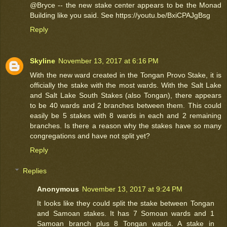
@Bryce -- the new stake center appears to be the Monad
Building like you said. See https://youtu.be/BxiCPAJgBsg
Reply
Skyline
November 13, 2017 at 6:16 PM
With the new ward created in the Tongan Provo Stake, it is
officially the stake with the most wards. With the Salt Lake
and Salt Lake South Stakes (also Tongan), there appears
to be 40 wards and 2 branches between them. This could
easily be 5 stakes with 8 wards in each and 2 remaining
branches. Is there a reason why the stakes have so many
congregations and have not split yet?
Reply
Replies
Anonymous
November 13, 2017 at 9:24 PM
It looks like they could split the stake between Tongan
and Samoan stakes. It has 7 Somoan wards and 1
Samoan branch plus 8 Tongan wards. A stake in