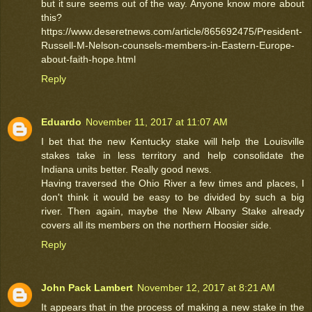
but it sure seems out of the way. Anyone know more about
this?
https://www.deseretnews.com/article/865692475/President-
Russell-M-Nelson-counsels-members-in-Eastern-Europe-
about-faith-hope.html
Reply
Eduardo
November 11, 2017 at 11:07 AM
I bet that the new Kentucky stake will help the Louisville
stakes take in less territory and help consolidate the
Indiana units better. Really good news.
Having traversed the Ohio River a few times and places, I
don't think it would be easy to be divided by such a big
river. Then again, maybe the New Albany Stake already
covers all its members on the northern Hoosier side.
Reply
John Pack Lambert
November 12, 2017 at 8:21 AM
It appears that in the process of making a new stake in the