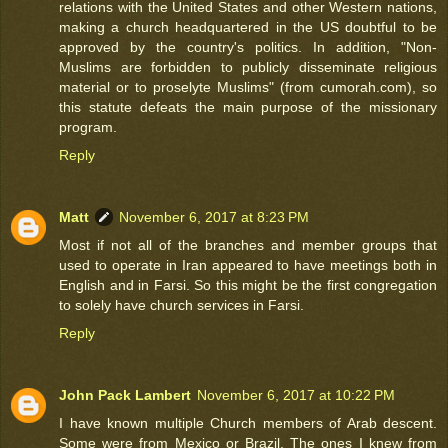
relations with the United States and other Western nations,
making a church headquartered in the US doubtful to be
approved by the country's politics. In addition, "Non-
Muslims are forbidden to publicly disseminate religious
material or to proselyte Muslims" (from cumorah.com), so
this statute defeats the main purpose of the missionary
program.
Reply
Matt
November 6, 2017 at 8:23 PM
Most if not all of the branches and member groups that
used to operate in Iran appeared to have meetings both in
English and in Farsi. So this might be the first congregation
to solely have church services in Farsi.
Reply
John Pack Lambert
November 6, 2017 at 10:22 PM
I have known multiple Church members of Arab descent.
Some were from Mexico or Brazil. The ones I knew from