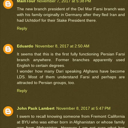
MainTour
November 7, 2017 at 5:38 PM
The new branch president of the Del Mar Farsi branch was
with his family originally in Germany after they fled Iran and
had Uchtdorf for their Stake President there.
Reply
Eduardo
November 8, 2017 at 2:50 AM
It seems that this is the first fully functioning Persian Farsi
branch anywhere. Former branches apparently used
English to certain degrees.
I wonder how many Dari speaking Afghans have become
LDS. Most of them understand Farsi and perhaps are
attracted to Persian groups, too.
Reply
John Pack Lambert
November 8, 2017 at 5:47 PM
I swem to recall knowing someone from Fremont California
at BYU who was either born in Afghanistan or whose family
was from Afghanistan. However I am not sure what hos