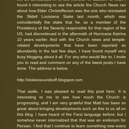
found it interesting to see the article the Church News ran
about how Elder Christofferson was the one who reinstated
the Slidell Louisiana Stake last month, which was
coincidentally the stake that he, as a member of the
Presidency of the Seventy responsible for that region of the
US, had discontinued in the aftermath of Hurricane Katrina
10 years earlier. And with the Church news and temple-
related developments that have been reported so
abundantly in the last few days, I have found myself very
busy blogging about it all. For any who would like to, I invite
you to read and comment on any of the latest posts I have
done. The address is below.
http://stokessoundsoff.blogspot.com
That aside, I was pleased to read this post here. It is
interesting to me to see how much the Church is
progressing, and I am very grateful that Matt has been so
great about bringing developments such as this to us all on
this blog. I have heard of the Farsi language before, but I
somehow never internalized that that was an endonym for
Persian. I find that I continue to learn something new every