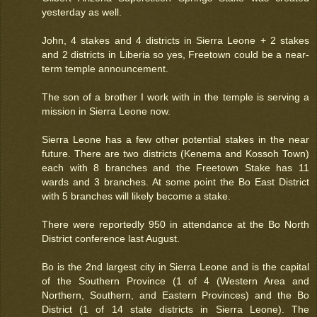
yesterday as well.
John, 4 stakes and 4 districts in Sierra Leone + 2 stakes
and 2 districts in Liberia so yes, Freetown could be a near-
term temple announcement.
The son of a brother I work with in the temple is serving a
mission in Sierra Leone now.
Sierra Leone has a few other potential stakes in the near
future. There are two districts (Kenema and Kossoh Town)
each with 8 branches and the Freetown Stake has 11
wards and 3 branches. At some point the Bo East District
with 5 branches will likely become a stake.
There were reportedly 950 in attendance at the Bo North
District conference last August.
Bo is the 2nd largest city in Sierra Leone and is the capital
of the Southern Province (1 of 4 (Western Area and
Northern, Southern, and Eastern Provinces) and the Bo
District (1 of 14 state districts in Sierra Leone). The