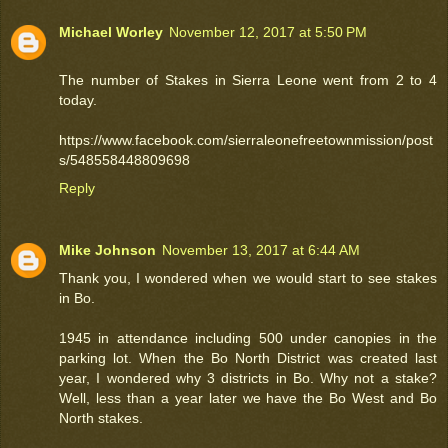
Michael Worley
November 12, 2017 at 5:50 PM
The number of Stakes in Sierra Leone went from 2 to 4
today.
https://www.facebook.com/sierraleonefreetownmission/post
s/548558448809698
Reply
Mike Johnson
November 13, 2017 at 6:44 AM
Thank you, I wondered when we would start to see stakes
in Bo.
1945 in attendance including 500 under canopies in the
parking lot. When the Bo North District was created last
year, I wondered why 3 districts in Bo. Why not a stake?
Well, less than a year later we have the Bo West and Bo
North stakes.