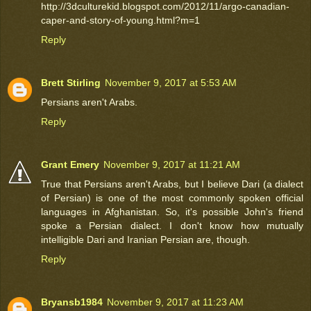
http://3dculturekid.blogspot.com/2012/11/argo-canadian-
caper-and-story-of-young.html?m=1
Reply
Brett Stirling
November 9, 2017 at 5:53 AM
Persians aren't Arabs.
Reply
Grant Emery
November 9, 2017 at 11:21 AM
True that Persians aren't Arabs, but I believe Dari (a dialect
of Persian) is one of the most commonly spoken official
languages in Afghanistan. So, it's possible John's friend
spoke a Persian dialect. I don't know how mutually
intelligible Dari and Iranian Persian are, though.
Reply
Bryansb1984
November 9, 2017 at 11:23 AM