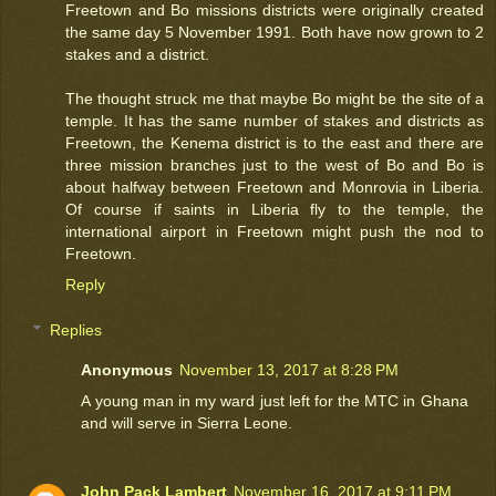
Freetown and Bo missions districts were originally created
the same day 5 November 1991. Both have now grown to 2
stakes and a district.
The thought struck me that maybe Bo might be the site of a
temple. It has the same number of stakes and districts as
Freetown, the Kenema district is to the east and there are
three mission branches just to the west of Bo and Bo is
about halfway between Freetown and Monrovia in Liberia.
Of course if saints in Liberia fly to the temple, the
international airport in Freetown might push the nod to
Freetown.
Reply
Replies
Anonymous
November 13, 2017 at 8:28 PM
A young man in my ward just left for the MTC in Ghana
and will serve in Sierra Leone.
John Pack Lambert
November 16, 2017 at 9:11 PM