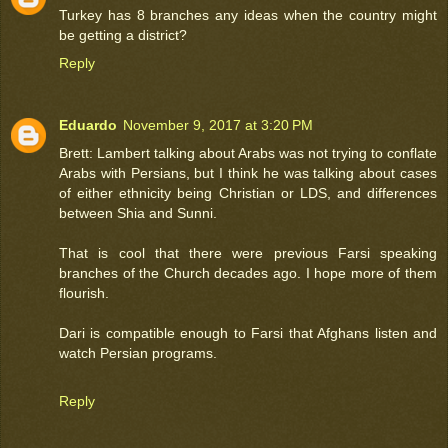
Turkey has 8 branches any ideas when the country might
be getting a district?
Reply
Eduardo
November 9, 2017 at 3:20 PM
Brett: Lambert talking about Arabs was not trying to conflate
Arabs with Persians, but I think he was talking about cases
of either ethnicity being Christian or LDS, and differences
between Shia and Sunni.
That is cool that there were previous Farsi speaking
branches of the Church decades ago. I hope more of them
flourish.
Dari is compatible enough to Farsi that Afghans listen and
watch Persian programs.
Reply