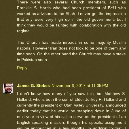
There were also several Church members, such as
Franklin S. Harris who had been president of BYU who
worked as advisors to the Shah. I never got the impression
that any were very high up in the old government, but I
think they would be tainted with colaboration with the old
regime.
The Church has made inroads in some majority Muslim
nations. However Iran does not look to be one of them any
time soon. On the other hand the Church may have a stake
in Pakistan soon.
Reply
James G. Stokes
November 6, 2017 at 11:05 PM
I don't know how many of you saw this, but Matthew S.
Holland, who is both the son of Elder Jeffrey R. Holland and
currently the president of Utah Valley University, announced
earlier today that he would be stepping down in June of
next year in view of his call to serve as the president of an
English-speaking mission, though his specific assignment
will be announced in a few months. In addition to that, I