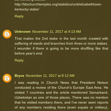
http://ldschurchtemples.org/statistics/unit/elizabethtown-
kentucky-stake/
Reply
Unknown
November 11, 2017 at 4:13 AM
That makes the 2nd stake in the last month created with
suffering of wards and branches from three or more stakes.
I wounder if there is going to be more shuffling like that
before year's end.
Reply
Bryce
November 11, 2017 at 8:12 AM
I was reading in Church News that President Nelson
conducted a review of the Church’s Europe East Area. He
visited 7 countries and the article mentioned Samarkand,
Uzbekistan as one of those places. There was no mention
that he visited members there, and I've never seen reports
of any members residing there (even expats or military),