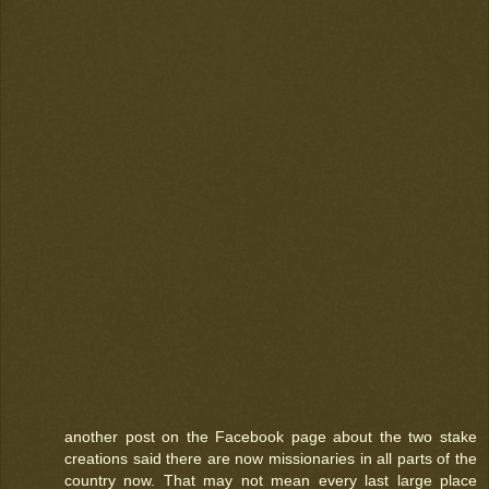
another post on the Facebook page about the two stake
creations said there are now missionaries in all parts of the
country now. That may not mean every last large place