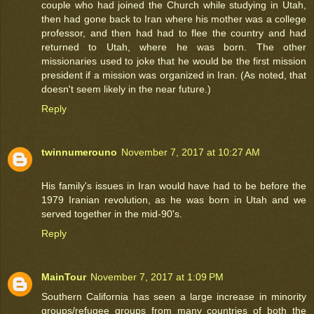
couple who had joined the Church while studying in Utah,
then had gone back to Iran where his mother was a college
professor, and then had had to flee the country and had
returned to Utah, where he was born. The other
missionaries used to joke that he would be the first mission
president if a mission was organized in Iran. (As noted, that
doesn't seem likely in the near future.)
Reply
twinnumerouno
November 7, 2017 at 10:27 AM
His family's issues in Iran would have had to be before the
1979 Iranian revolution, as he was born in Utah and we
served together in the mid-90's.
Reply
MainTour
November 7, 2017 at 1:09 PM
Southern California has seen a large increase in minority
groups/refugee groups from many countries of both the