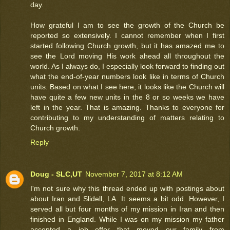
day.
How grateful I am to see the growth of the Church be
reported so extensively. I cannot remember when I first
started following Church growth, but it has amazed me to
see the Lord moving His work ahead all throughout the
world. As I always do, I especially look forward to finding out
what the end-of-year numbers look like in terms of Church
units. Based on what I see here, it looks like the Church will
have quite a few new units in the 8 or so weeks we have
left in the year. That is amazing. Thanks to everyone for
contributing to my understanding of matters relating to
Church growth.
Reply
Doug - SLC,UT
November 7, 2017 at 8:12 AM
I'm not sure why this thread ended up with postings about
about Iran and Slidell, LA. It seems a bit odd. However, I
served all but four months of my mission in Iran and then
finished in England. While I was on my mission my father
accepted a job offer that moved our family from