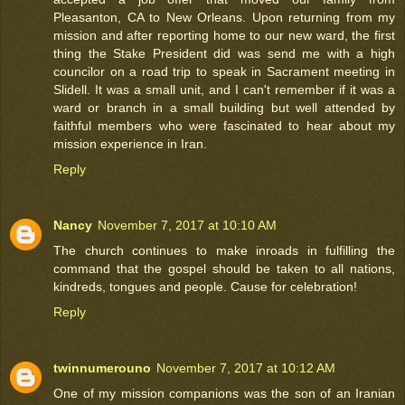
Pleasanton, CA to New Orleans. Upon returning from my
mission and after reporting home to our new ward, the first
thing the Stake President did was send me with a high
councilor on a road trip to speak in Sacrament meeting in
Slidell. It was a small unit, and I can't remember if it was a
ward or branch in a small building but well attended by
faithful members who were fascinated to hear about my
mission experience in Iran.
Reply
Nancy
November 7, 2017 at 10:10 AM
The church continues to make inroads in fulfilling the
command that the gospel should be taken to all nations,
kindreds, tongues and people. Cause for celebration!
Reply
twinnumerouno
November 7, 2017 at 10:12 AM
One of my mission companions was the son of an Iranian