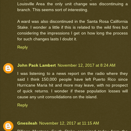
Louisville Area the only unit change was discontinuing a
branch. This seems sort of interesting.
A ward was also discontinued in the Santa Rosa California
Stake. I wonder a little if this is related to the wild fires but
considering the impressions I get on how long the process
for such changes lasts I doubt it.
Reply
John Pack Lambert
November 12, 2017 at 8:24 AM
I was listening to a news report on the radio where they
said I think 150,000 people have left Puerto Rico since
Hurricane Maria hit and more may leave, with no prospect
of quick returns. I wonder if these population losses will
cause any unit consolidations on the island.
Reply
Gnesileah
November 12, 2017 at 11:15 AM