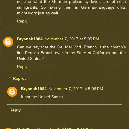
no clue what the German proficiency levels are of such
immigrants. So having them in German-language units
might work just as well.
Reply
Bryansb1984
November 7, 2017 at 5:05 PM
Can we say that the Del Mar 2nd. Branch is the church's
first Persian Branch ever in the State of California and the
United States?
Reply
Replies
Bryansb1984
November 7, 2017 at 5:06 PM
If not the United States
Reply