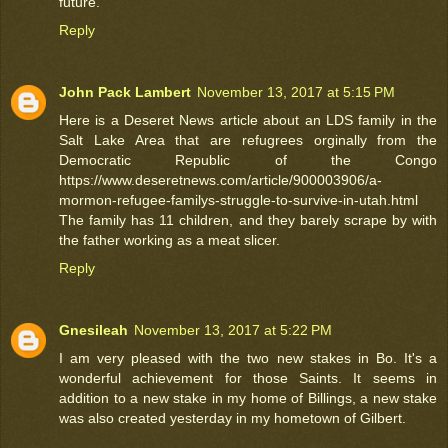
future.
Reply
John Pack Lambert
November 13, 2017 at 5:15 PM
Here is a Deseret News article about an LDS family in the
Salt Lake Area that are refugrees orginally from the
Democratic Republic of the Congo
https://www.deseretnews.com/article/900003906/a-
mormon-refugee-familys-struggle-to-survive-in-utah.html
The family has 11 children, and they barely scrape by with
the father working as a meat slicer.
Reply
Gnesileah
November 13, 2017 at 5:22 PM
I am very pleased with the two new stakes in Bo. It's a
wonderful achievement for those Saints. It seems in
addition to a new stake in my home of Billings, a new stake
was also created yesterday in my hometown of Gilbert.