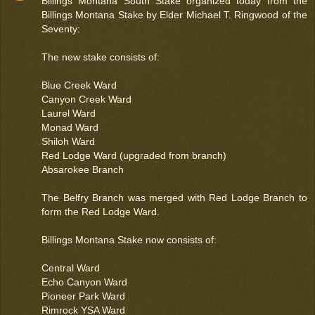
Billings Montana South Stake organized today from the
Billings Montana Stake by Elder Michael T. Ringwood of the
Seventy:
The new stake consists of:
Blue Creek Ward
Canyon Creek Ward
Laurel Ward
Monad Ward
Shiloh Ward
Red Lodge Ward (upgraded from branch)
Absarokee Branch
The Belfry Branch was merged with Red Lodge Branch to
form the Red Lodge Ward.
Billings Montana Stake now consists of:
Central Ward
Echo Canyon Ward
Pioneer Park Ward
Rimrock YSA Ward