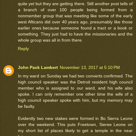
quite yet but they are getting there. Still another post tells of
a branch of over 100 people being formed from a
nonmember group that was meeting like some of the early
west Afticans did over 40 years ago, presumably like those
earlier ones because someone found a tract or a book or
something. They just had to have the missionaries and the
whole group was all in from there.
Reply
John Pack Lambert
November 13, 2017 at 5:10 PM
In my ward on Sunday we had two converts confirmed. The
high council speaker was the Detroit resident high council
member who is assigned to our ward, and his wife also
spoke. I can only remember one other time the wife of a
high council speaker spoke with him, but my memory may
be faulty.
Evidently two new stakes were formed in Bo Sierra Leone
over the weekend. This puts Freetown, Sieree Leone on
my short list of places likely to get a temple in the near