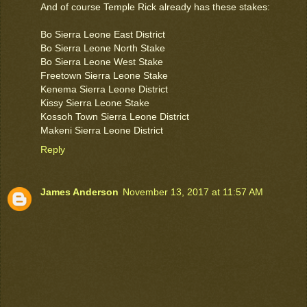
And of course Temple Rick already has these stakes:
Bo Sierra Leone East District
Bo Sierra Leone North Stake
Bo Sierra Leone West Stake
Freetown Sierra Leone Stake
Kenema Sierra Leone District
Kissy Sierra Leone Stake
Kossoh Town Sierra Leone District
Makeni Sierra Leone District
Reply
James Anderson
November 13, 2017 at 11:57 AM