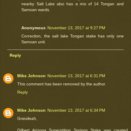
nearby Salt Lake also has a mix of 14 Tongan and
Samoan wards.
Anonymous
November 13, 2017 at 9:27 PM
Correction, the salt lake Tongan stake has only one
Samoan unit.
Reply
Mike Johnson
November 13, 2017 at 6:31 PM
This comment has been removed by the author.
Reply
Mike Johnson
November 13, 2017 at 6:34 PM
Gnesileah,
Gilbert Arizona Superstition Springs Stake was created