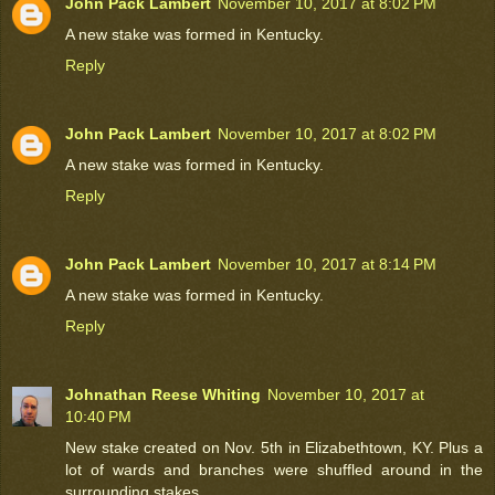
John Pack Lambert
November 10, 2017 at 8:02 PM
A new stake was formed in Kentucky.
Reply
John Pack Lambert
November 10, 2017 at 8:02 PM
A new stake was formed in Kentucky.
Reply
John Pack Lambert
November 10, 2017 at 8:14 PM
A new stake was formed in Kentucky.
Reply
Johnathan Reese Whiting
November 10, 2017 at
10:40 PM
New stake created on Nov. 5th in Elizabethtown, KY. Plus a
lot of wards and branches were shuffled around in the
surrounding stakes.