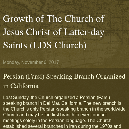
Growth of The Church of
Jesus Christ of Latter-day
Saints (LDS Church)
Monday, November 6, 2017
Persian (Farsi) Speaking Branch Organized
in California
Last Sunday, the Church organized a Persian (Farsi)
speaking branch in Del Mar, California. The new branch is
the Church's only Persian-speaking branch in the worldwide
Church and may be the first branch to ever conduct
meetings solely in the Persian language. The Church
established several branches in Iran during the 1970s and