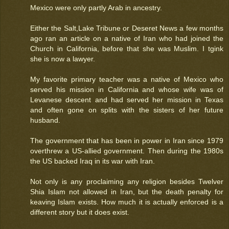
Mexico were only partly Arab in ancestry.
Either the Salt,Lake Tribune or Deseret News a few months
ago ran an article on a native of Iran who had joined the
Church in California, before that she was Muslim. I tgink
she is now a lawyer.
My favorite primary teacher was a native of Mexico who
served his mission in California and whose wife was of
Levanese descent and had served her mission in Texas
and often gone on splits with the sisters of her future
husband.
The government that has been in power in Iran since 1979
overthrew a US-allied government. Then during the 1980s
the US backed Iraq in its war with Iran.
Not only is any proclaiming any religion besides Twelver
Shia Islam not allowed in Iran, but the death penalty for
keaving Islam exists. How much it is actually enforced is a
different story but it does exist.