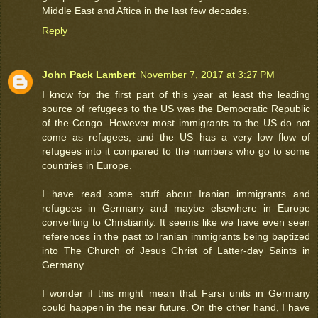
Middle East and Aftica in the last few decades.
Reply
John Pack Lambert
November 7, 2017 at 3:27 PM
I know for the first part of this year at least the leading
source of refugees to the US was the Democratic Republic
of the Congo. However most immigrants to the US do not
come as refugees, and the US has a very low flow of
refugees into it compared to the numbers who go to some
countries in Europe.
I have read some stuff about Iranian immigrants and
refugees in Germany and maybe elsewhere in Europe
converting to Christianity. It seems like we have even seen
references in the past to Iranian immigrants being baptized
into The Church of Jesus Christ of Latter-day Saints in
Germany.
I wonder if this might mean that Farsi units in Germany
could happen in the near future. On the other hand, I have