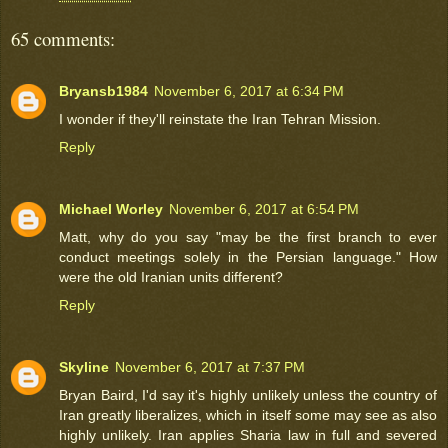
65 comments:
Bryansb1984
November 6, 2017 at 6:34 PM
I wonder if they'll reinstate the Iran Tehran Mission.
Reply
Michael Worley
November 6, 2017 at 6:54 PM
Matt, why do you say "may be the first branch to ever
conduct meetings solely in the Persian language." How
were the old Iranian units different?
Reply
Skyline
November 6, 2017 at 7:37 PM
Bryan Baird, I'd say it's highly unlikely unless the country of
Iran greatly liberalizes, which in itself some may see as also
highly unlikely. Iran applies Sharia law in full and severed