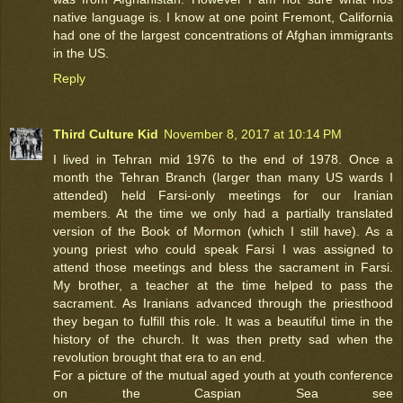
native language is. I know at one point Fremont, California
had one of the largest concentrations of Afghan immigrants
in the US.
Reply
Third Culture Kid
November 8, 2017 at 10:14 PM
I lived in Tehran mid 1976 to the end of 1978. Once a
month the Tehran Branch (larger than many US wards I
attended) held Farsi-only meetings for our Iranian
members. At the time we only had a partially translated
version of the Book of Mormon (which I still have). As a
young priest who could speak Farsi I was assigned to
attend those meetings and bless the sacrament in Farsi.
My brother, a teacher at the time helped to pass the
sacrament. As Iranians advanced through the priesthood
they began to fulfill this role. It was a beautiful time in the
history of the church. It was then pretty sad when the
revolution brought that era to an end.
For a picture of the mutual aged youth at youth conference
on the Caspian Sea see