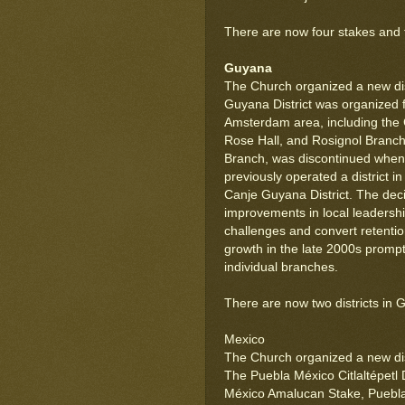
There are now four stakes and two
Guyana
The Church organized a new dis
Guyana District was organized 
Amsterdam area, including the
Rose Hall, and Rosignol Branch
Branch, was discontinued when 
previously operated a district 
Canje Guyana District. The decis
improvements in local leadershi
challenges and convert retentio
growth in the late 2000s prompte
individual branches.
There are now two districts in 
Mexico
The Church organized a new dist
The Puebla México Citlaltépetl 
México Amalucan Stake, Puebla