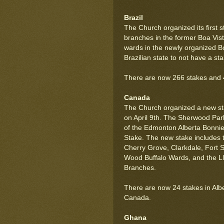
Brazil
The Church organized its first s
branches in the former Boa Vist
wards in the newly organized Bo
Brazilian state to not have a sta
There are now 266 stakes and 40 
Canada
The Church organized a new st
on April 9th. The Sherwood Par
of the Edmonton Alberta Bonni
Stake. The new stake includes t
Cherry Grove, Clarkdale, Fort 
Wood Buffalo Wards, and the Llo
Branches.
There are now 24 stakes in Alber
Canada.
Ghana