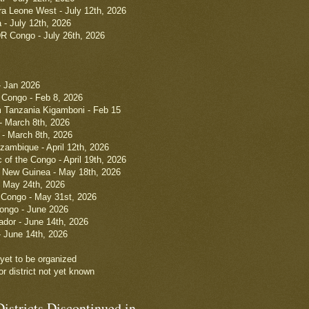
a Leone West - July 12th, 2026
- July 12th, 2026
R Congo - July 26th, 2026
- Jan 2026
Congo - Feb 8, 2026
m Tanzania Kigamboni - Feb 15
- March 8th, 2026
 - March 8th, 2026
ambique - April 12th, 2026
 of the Congo - April 19th, 2026
New Guinea - May 18th, 2026
- May 24th, 2026
 Congo - May 31st, 2026
ongo - June 2026
ador - June 14th, 2026
- June 14th, 2026
t yet to be organized
r district not yet known
istricts Discontinued in