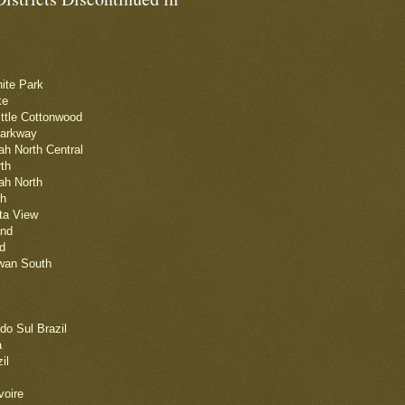
nite Park
ke
ittle Cottonwood
Parkway
tah North Central
rth
tah North
ah
ta View
and
d
iwan South
do Sul Brazil
a
il
voire