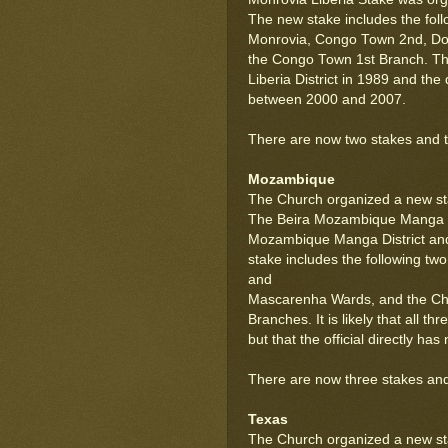
The new stake includes the foll
Monrovia, Congo Town 2nd, Do
the Congo Town 1st Branch. The
Liberia District in 1989 and the 
between 2000 and 2007.
There are now two stakes and two
Mozambique
The Church organized a new st
The Beira Mozambique Manga S
Mozambique Manga District an
stake includes the following t
and
Mascarenha Wards, and the Ch
Branches. It is likely that all
but that the official directly h
There are now three stakes and
Texas
The Church organized a new sta