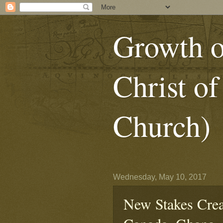
Growth o
Christ of
Church)
Wednesday, May 10, 2017
New Stakes Creat