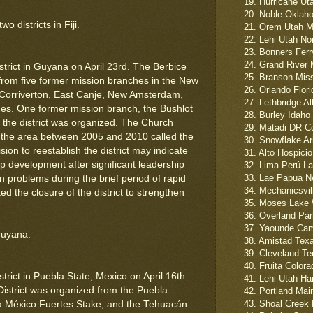
19. Hurricane Ut
20. Noble Oklah
 districts in Fiji.
21. Orem Utah Mo
22. Lehi Utah Nor
23. Bonners Ferry
24. Grand River M
trict in Guyana on April 23rd. The Berbice
25. Branson Misso
from five former mission branches in the New
26. Orlando Flori
 Corriverton, East Canje, New Amsterdam,
27. Lethbridge A
es. One former mission branch, the Bushlot
28. Burley Idaho
the district was organized. The Church
29. Matadi DR C
in the area between 2005 and 2010 called the
30. Snowflake Ar
ion to reestablish the district may indicate
31. Alto Hospicio
p development after significant leadership
32. Lima Perú La
33. Lae Papua N
n problems during the brief period of rapid
34. Mechanicsvill
d the closure of the district to strengthen
35. Moses Lake 
36. Overland Par
37. Yaounde Cam
Guyana.
38. Amistad Texa
39. Cleveland Te
40. Fruita Colora
rict in Puebla State, Mexico on April 16th.
41. Lehi Utah Ha
District was organized from the Puebla
42. Portland Mai
43. Shoal Creek 
 México Fuertes Stake, and the Tehuacán