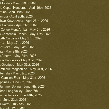
 Florida - March 29th, 2026
e Copan Honduras - April 19th, 2026
ntina - April 19th, 2026
ambia - April 26th, 2026
bwe Kuwadzana - April 26th, 2026
Carolina - April 26th, 2026
 Congo Mont Amba - May 9th, 2026
 Centennial Ranch - May 17th, 2026
orth Carolina - May 17th, 2026
ama - May 17th, 2026
d'Ivoire - May 24th, 2026
ia - May 24th, 2026
 Alberta - May 24th, 2026
eca Honduras - May 31st, 2026
a Gberigbe - May 31st, 2026
mbique Magoanine - May 31st, 2026
temala - May 31st, 2026
h Carolina East - May 31st, 2026
ippines - June 7th, 2026
Summer Spring - June 7th, 2026
tah Long Valley - June 7th
n Kentucky - June 14th, 2026
 - June 21st, 2026
 North - July 5th, 2026
ti - July 12th, 2026