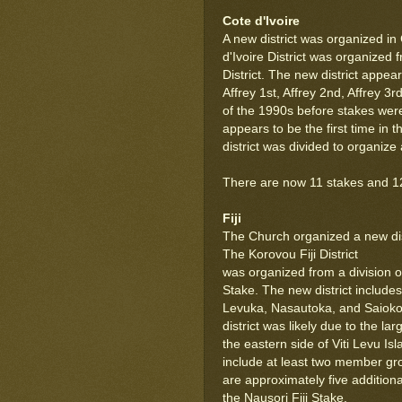
Cote d'Ivoire
A new district was organized in
d'Ivoire District was organized 
District. The new district appea
Affrey 1st, Affrey 2nd, Affrey 
of the 1990s before stakes were
appears to be the first time in 
district was divided to organize 
There are now 11 stakes and 12 d
Fiji
The Church organized a new distr
The Korovou Fiji District
was organized from a division of
Stake. The new district include
Levuka, Nasautoka, and Saioko
district was likely due to the 
the eastern side of Viti Levu Is
include at least two member gr
are approximately five additio
the Nausori Fiji Stake.