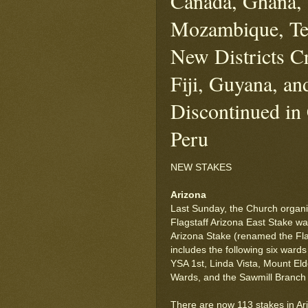
Canada, Ghana, 
Mozambique, Te
New Districts Cr
Fiji, Guyana, an
Discontinued in
Peru
NEW STAKES
Arizona
Last Sunday, the Church organi
Flagstaff Arizona East Stake wa
Arizona Stake (renamed the Fla
includes the following six ward
YSA 1st, Linda Vista, Mount E
Wards, and the Sawmill Branch (
There are now 113 stakes in Ar