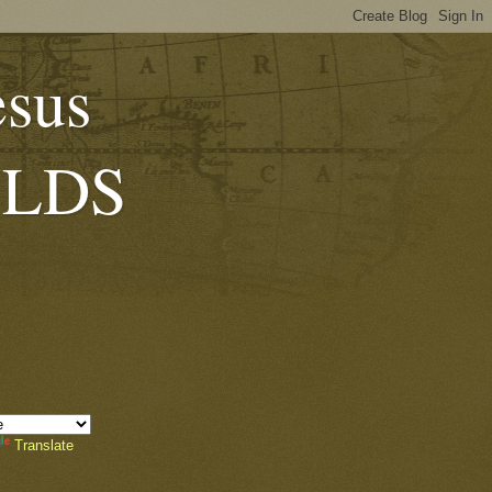
esus
 (LDS
Translate