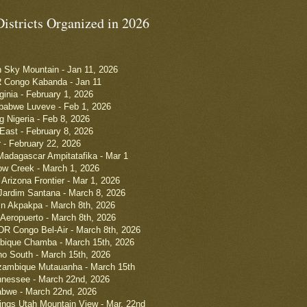
Districts Organized in 2026
h Sky Mountain - Jan 11, 2026
R Congo Kabanda - Jan 11
rginia - February 1, 2026
babwe Luveve - Feb 1, 2026
g Nigeria - Feb 8, 2026
 East - February 8, 2026
r - February 22, 2026
Madagascar Ampitatafika - Mar 1
low Creek - March 1, 2026
Arizona Frontier - Mar 1, 2026
 Jardim Santana - March 8, 2026
in Akpakpa - March 8th, 2026
Aeropuerto - March 8th, 2026
DR Congo Bel-Air - March 8th, 2026
bique Chamba - March 15th, 2026
ho South - March 15th, 2026
ambique Mutauanha - March 15th
nnessee - March 22nd, 2026
bwe - March 22nd, 2026
ings Utah Mountain View - Mar. 22nd