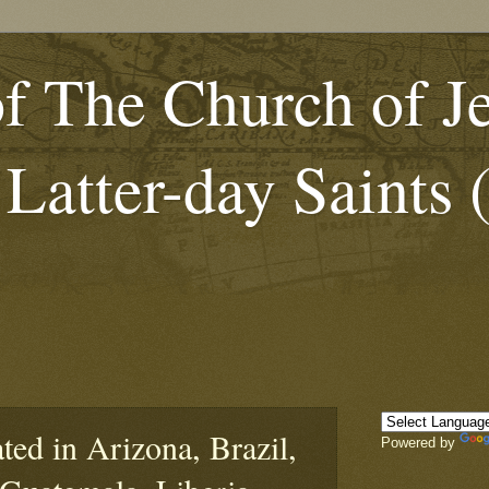
f The Church of J
 Latter-day Saints
ed in Arizona, Brazil,
Powered by