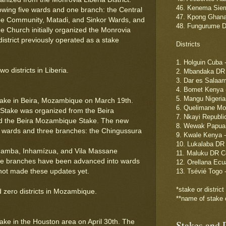
46. Kenema Sierr
owing five wards and one branch: the Central
47. Kpong Ghana 
e Community, Matadi, and Sinkor Wards, and
48. Fungurume D
 Church initially organized the Monrovia
district previously operated as a stake
Districts
1. Holguin Cuba 
 districts in Liberia.
2. Mbandaka DR 
3. Dar es Salaa
4. Bomet Kenya 
5. Mangu Nigeria
ake in Beira, Mozambique on March 19th.
6. Quelimane Moz
take was organized from the Beira
7. Nkayi Republic
d the Beira Mozambique Stake. The new
8. Wewak Papua 
wo wards and three branches: the Chingussura
9. Kwale Kenya 
10. Lukalaba DR
amba, Inhamízua, and Vila Massane
11. Maluku DR C
 three branches have been advanced into wards
12. Orellana Ecu
as not made these updates yet.
13. Tsévié Togo 
*stake or distric
 zero districts in Mozambique.
**name of stake o
ke in the Houston area on April 30th. The
Stakes and D