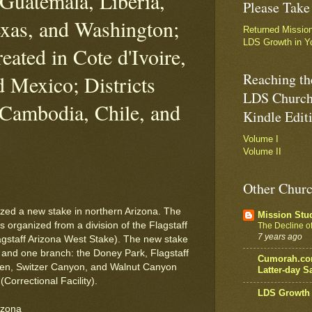
Guatemala, Liberia,
Please Take
xas, and Washington;
Returned Missio
LDS Growth in Y
eated in Cote d'Ivoire,
Reaching th
d Mexico; Districts
LDS Church
 Cambodia, Chile, and
Kindle Edit
Volume I
Volume II
Other Churc
zed a new stake in northern Arizona. The
Mission Stu
s organized from a division of the Flagstaff
The Decline of 
7 years ago
gstaff Arizona West Stake). The new stake
s and one branch: the Doney Park, Flagstaff
Cumorah.com
lden, Switzer Canyon, and Walnut Canyon
Latter-day Sa
Correctional Facility).
LDS Growth 
izona