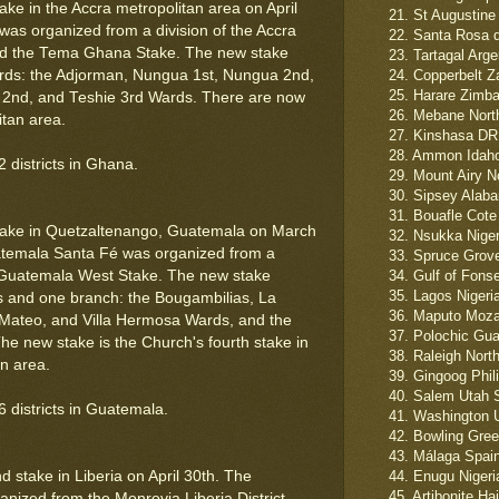
ke in the Accra metropolitan area on April
21. St Augustine
as organized from a division of the Accra
22. Santa Rosa d
nd the Tema Ghana Stake. The new stake
23. Tartagal Arge
ards: the Adjorman, Nungua 1st, Nungua 2nd,
24. Copperbelt Z
25. Harare Zimba
e 2nd, and Teshie 3rd Wards. There are now
26. Mebane North 
itan area.
27. Kinshasa DR
28. Ammon Idaho
 districts in Ghana.
29. Mount Airy N
30. Sipsey Alab
31. Bouafle Cote 
take in Quetzaltenango, Guatemala on March
32. Nsukka Niger
temala Santa Fé was organized from a
33. Spruce Grove
o Guatemala West Stake. The new stake
34. Gulf of Fons
35. Lagos Nigeri
ds and one branch: the Bougambilias, La
36. Maputo Moza
Mateo, and Villa Hermosa Wards, and the
37. Polochic Gua
e new stake is the Church's fourth stake in
38. Raleigh Nort
n area.
39. Gingoog Phil
40. Salem Utah 
 districts in Guatemala.
41. Washington U
42. Bowling Gree
43. Málaga Spain
 stake in Liberia on April 30th. The
44. Enugu Nigeria
45. Artibonite Hai
nized from the Monrovia Liberia District.