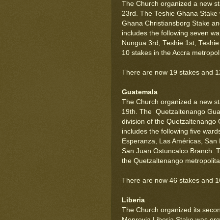
The Church organized a new sta
23rd. The Teshie Ghana Stake w
Ghana Christiansborg Stake a
includes the following seven w
Nungua 3rd, Teshie 1st, Teshi
10 stakes in the Accra metropol
There are now 19 stakes and 12
Guatemala
The Church organized a new s
19th. The Quetzaltenango Gua
division of the Quetzaltenang
includes the following five war
Esperanza, Las Américas, San 
San Juan Ostuncalco Branch. Th
the Quetzaltenango metropolita
There are now 46 stakes and 16
Liberia
The Church organized its second
Monrovia Liberia Stake was orga