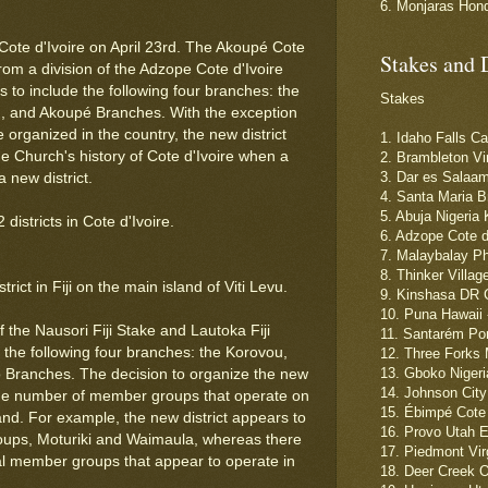
6. Monjaras Hon
 Cote d'Ivoire on April 23rd. The Akoupé Cote
Stakes and 
from a division of the Adzope Cote d'Ivoire
rs to include the following four branches: the
Stakes
3rd, and Akoupé Branches. With the exception
 organized in the country, the new district
1. Idaho Falls C
the Church's history of Cote d'Ivoire when a
2. Brambleton Vi
3. Dar es Salaam
a new district.
4. Santa Maria B
5. Abuja Nigeria
istricts in Cote d'Ivoire.
6. Adzope Cote d
7. Malaybalay Ph
8. Thinker Villag
ict in Fiji on the main island of Viti Levu.
9. Kinshasa DR C
10. Puna Hawaii 
 the Nausori Fiji Stake and Lautoka Fiji
11. Santarém Por
s the following four branches: the Korovou,
12. Three Forks 
13. Gboko Nigeri
 Branches. The decision to organize the new
14. Johnson City
large number of member groups that operate on
15. Ébimpé Cote 
land. For example, the new district appears to
16. Provo Utah 
oups, Moturiki and Waimaula, whereas there
17. Piedmont Vir
nal member groups that appear to operate in
18. Deer Creek 