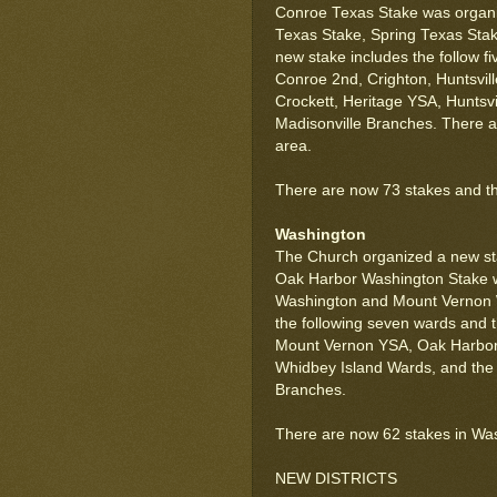
Conroe Texas Stake was organiz
Texas Stake, Spring Texas Sta
new stake includes the follow f
Conroe 2nd, Crighton, Huntsvil
Crockett, Heritage YSA, Huntsvil
Madisonville Branches. There a
area.
There are now 73 stakes and thr
Washington
The Church organized a new sta
Oak Harbor Washington Stake wa
Washington and Mount Vernon 
the following seven wards and 
Mount Vernon YSA, Oak Harbor
Whidbey Island Wards, and the
Branches.
There are now 62 stakes in Wa
NEW DISTRICTS