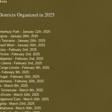
duras
Districts Organized in 2025
anterbury Park - January 12th, 2025
rginia - January 26th, 2025
 Tanzania - January 26th, 2025
razil West - January 26th, 2025
 Karu - February 2nd, 2025
'Ivoire - February 2nd, 2025
ilippines - February 2nd, 2025
e Liberia - February 2nd, 2025
ongo Limete - February 9th, 2025
- February 9th, 2025
tugal - February 16th, 2025
Montana - February 16th, 2025
a - March 9th, 2025
 Tennessee - March 9th, 2025
d'Ivoire - March 16th, 2025
Edgemont East - March 16th, 2025
ginia - March 23rd, 2025
Oklahoma - March 30th, 2025