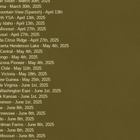
ah South - March 30th, 2025
oma - March 30th, 2025
untain View (Spanish) - April 13th
th YSA - April 13th, 2025
 Idaho - April 13th, 2025
issouri - April 27th, 2025
uri - April 27th, 2025
da Citrus Ridge - April 27th, 2025
lberta Henderson Lake - May 4th, 2025
 Central - May 4th, 2025
ongo - May 4th, 2025
izona Pioneer - May 4th, 2025
 Chile - May 11th, 2025
 Victoria - May 18th, 2025
ew Guinea - May 25th, 2025
e Virginia - June 1st, 2025
Washington East - June 1st, 2025
k Kansas - June 1st, 2025
eroon - June 1st, 2025
s - June 8th, 2025
nnessee - June 8th, 2025
do - June 8th, 2025
rdman Farms - June 8th, 2025
ne - June 8th, 2025
Missouri - June 8th, 2025