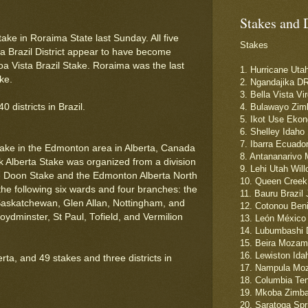
Stakes and 
take in Roraima State last Sunday. All five
Stakes
a Brazil District appear to have become
a Vista Brazil Stake. Roraima was the last
1. Hurricane Uta
ke.
2. Ngandajika D
3. Bella Vista Vi
districts in Brazil.
4. Bulawayo Zim
5. Ikot Use Ekon
6. Shelley Idaho
7. Ibarra Ecuado
ake in the Edmonton area in Alberta, Canada
8. Antananarivo 
k Alberta Stake was organized from a division
9. Lehi Utah Wil
e Doon Stake and the Edmonton Alberta North
10. Queen Creek 
he following six wards and four branches: the
11. Bauru Brazil
Saskatchewan, Glen Allan, Nottingham, and
12. Cotonou Ben
ydminster, St Paul, Tofield, and Vermilion
13. León México 
14. Lubumbashi 
15. Beira Mozam
16. Lewiston Ida
ta, and 49 stakes and three districts in
17. Nampula Moz
18. Columbia Te
19. Mkoba Zimba
20. Saratoga Spr