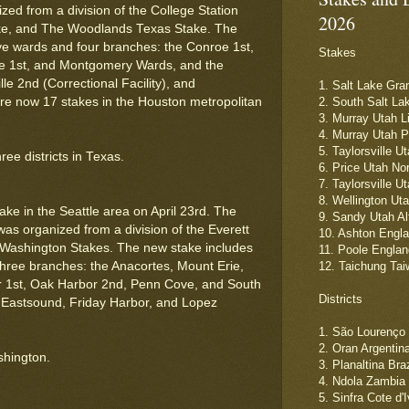
ed from a division of the College Station
2026
ke, and The Woodlands Texas Stake. The
ive wards and four branches: the Conroe 1st,
Stakes
le 1st, and Montgomery Wards, and the
le 2nd (Correctional Facility), and
1. Salt Lake Gra
re now 17 stakes in the Houston metropolitan
2. South Salt La
3. Murray Utah L
4. Murray Utah 
5. Taylorsville U
ee districts in Texas.
6. Price Utah No
7. Taylorsville U
8. Wellington Ut
ke in the Seattle area on April 23rd. The
9. Sandy Utah Al
s organized from a division of the Everett
10. Ashton Engl
Washington Stakes. The new stake includes
11. Poole Englan
three branches: the Anacortes, Mount Erie,
12. Taichung Ta
 1st, Oak Harbor 2nd, Penn Cove, and South
Districts
 Eastsound, Friday Harbor, and Lopez
1. São Lourenço 
2. Oran Argentin
shington.
3. Planaltina Braz
4. Ndola Zambia
5. Sinfra Cote d'I