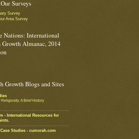
 Our Surveys
nary Survey
our Area Survey
e Nations: International
 Growth Almanac, 2014
ion
h Growth Blogs and Sites
dies
Religiosity: A Brief History
 - International Resources for
ints.
Case Studies - cumorah.com